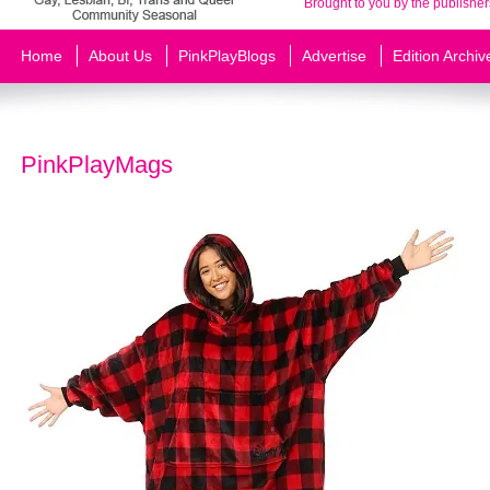
Brought to you by the publisher
Home
About Us
PinkPlayBlogs
Advertise
Edition Archiv
PinkPlayMags