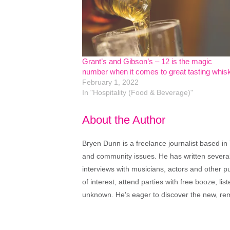
Grant’s and Gibson’s – 12 is the magic
number when it comes to great tasting whis
February 1, 2022
In "Hospitality (Food & Beverage)"
About the Author
Bryen Dunn is a freelance journalist based in 
and community issues. He has written several t
interviews with musicians, actors and other pu
of interest, attend parties with free booze, lis
unknown. He’s eager to discover the new, rem