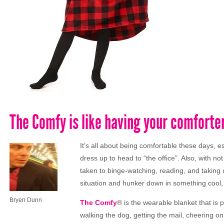
The Comfy is like having your comforte
It’s all about being comfortable these days, 
dress up to head to “the office”. Also, with
taken to binge-watching, reading, and taking 
situation and hunker down in something cool
Bryen Dunn
The
Comfy
® is
the
wearable blanket that is p
walking
the
dog, getting
the
mail, cheering o