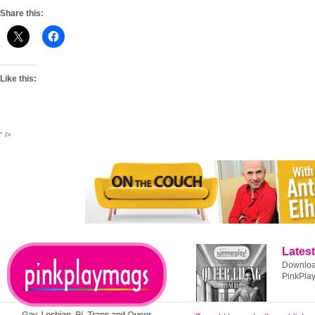
Share this:
Like this:
" />
Latest
Download
PinkPla