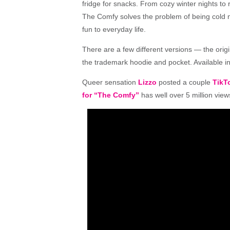
fridge for snacks. From cozy winter nights to
The
Comfy
solves
the
problem of being cold 
fun to everyday life.
There are a few different versions — the origi
the trademark hoodie and pocket. Available in
Queer sensation
Lizzo
posted a couple
TikT
for “The Comfy”
has well over 5 million view