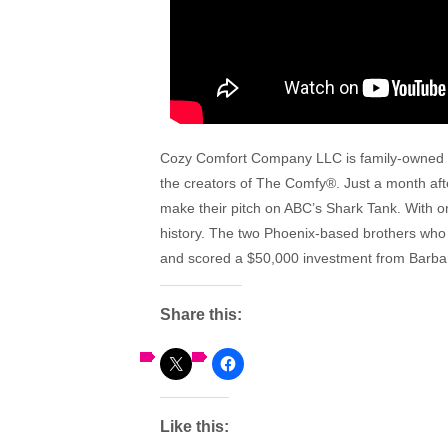
Cozy Comfort Company LLC is family-owned a
the
creators of
The
Comfy
®. Just a month af
make
the
ir pitch on ABC’s Shark Tank. With o
history. The two Phoenix-based brothers wh
and scored a $50,000 investment from Barbar
Share this:
Like this: