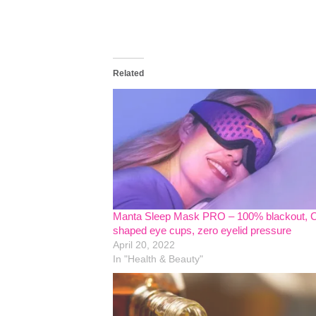
Related
Manta Sleep Mask PRO – 100% blackout, 
shaped eye cups, zero eyelid pressure
April 20, 2022
In "Health & Beauty"