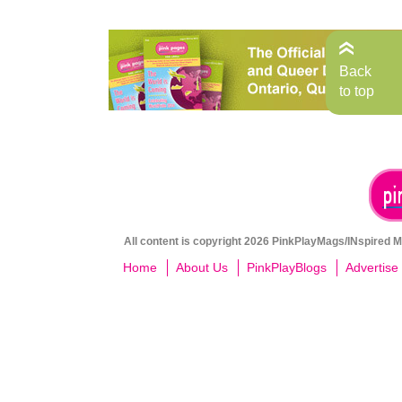
Back
to top
All content is copyright 2026 PinkPlayMags/INspired Me
Home
About Us
PinkPlayBlogs
Advertise