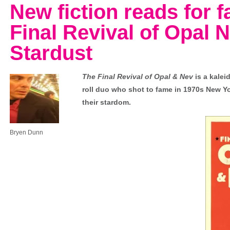
New fiction reads for 
Final Revival of Opal 
Stardust
The Final Revival of Opal & Nev
is a kalei
roll duo who shot to fame in 1970s New Yor
their stardom.
Bryen Dunn