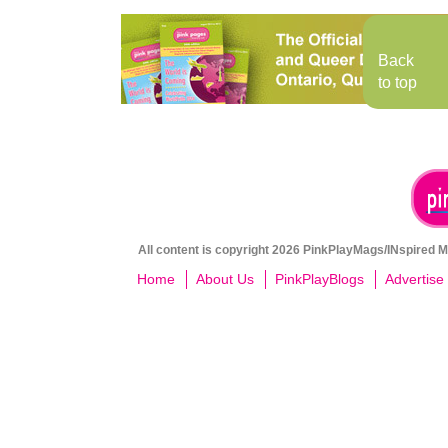
Back
to top
All content is copyright 2026 PinkPlayMags/INspired Me
Home
About Us
PinkPlayBlogs
Advertise