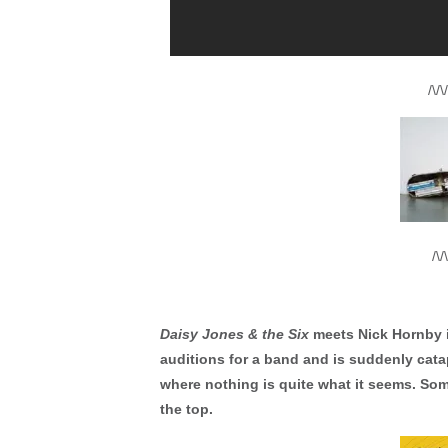
/\/\/
/\/\
Daisy Jones & the Six
meets Nick Hornby 
auditions for a band and is suddenly catap
where nothing is quite what it seems. So
the top.