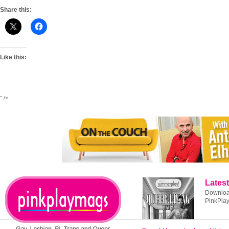
Share this:
Like this:
" />
Latest
Download
PinkPla