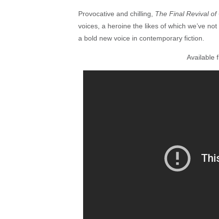
Provocative and chilling,
The Final Revival of
voices, a heroine the likes of which we’ve not
a bold new voice in contemporary fiction.
Available