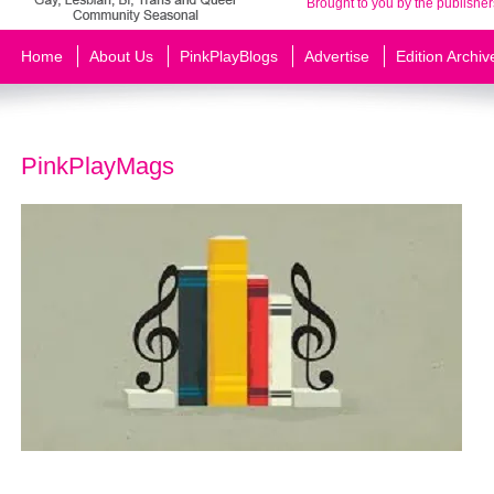
Brought to you by the publisher
Home
About Us
PinkPlayBlogs
Advertise
Edition Archiv
PinkPlayMags