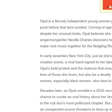
Opal is a fiercely independent young woman pu
punk before that term existed. Coming of age i
despite her unusual looks, Opal believes she 
singer/songwriter Neville Charles discovers he
make rock music together for the fledgling Ri
In early seventies New York City, just as she’
creative scene, a rival band signed to her la
Opal’s bold protest and the violence that ensu
lives of those she loves, but also be a deadl
women, especially black women, who dare to s
Decades later, as Opal considers a 2016 reun
chance to curate an oral history about her id
to the cult duo’s most politicized chapter. Bu
an unexpected source threatens to blow up e