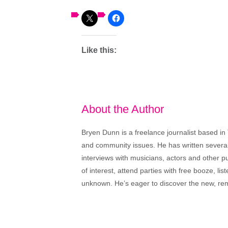
Like this:
About the Author
Bryen Dunn is a freelance journalist based in 
and community issues. He has written several t
interviews with musicians, actors and other pu
of interest, attend parties with free booze, lis
unknown. He’s eager to discover the new, rem