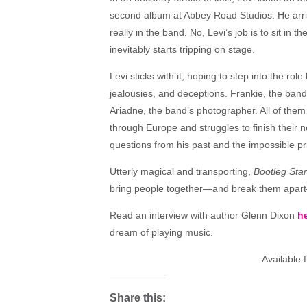
second album at Abbey Road Studios. He arriv
really in the band. No, Levi’s job is to sit in 
inevitably starts tripping on stage.
Levi sticks with it, hoping to step into the ro
jealousies, and deceptions. Frankie, the band’s
Ariadne, the band’s photographer. All of them
through Europe and struggles to finish their
questions from his past and the impossible p
Utterly magical and transporting,
Bootleg Sta
bring people together—and break them apart—
Read an interview with author Glenn Dixon
he
dream of playing music.
Available
Share this: