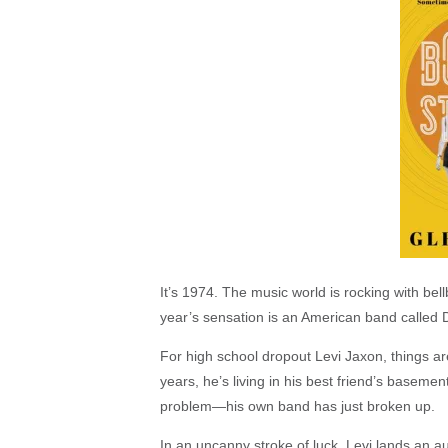
It’s 1974. The music world is rocking with bel
year’s sensation is an American band called D
For high school dropout Levi Jaxon, things ar
years, he’s living in his best friend’s baseme
problem—his own band has just broken up.
In an uncanny stroke of luck, Levi lands an a