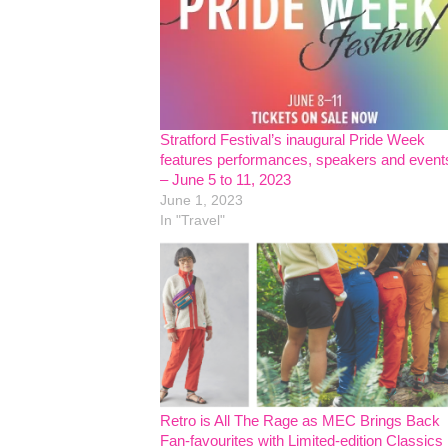
Stratford Festival’s inaugural Pride Week
features performances, speakers and event
– June 5 to 11, 2023
June 1, 2023
In "Travel"
Retro is All The Rage as MEC Brings Back
Fan-favourites with Limited-edition Classics