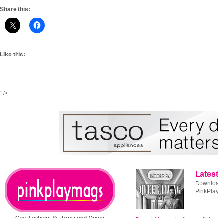
Share this:
Like this:
" />
Latest
Download
PinkPla