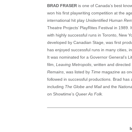
BRAD FRASER
is one of Canada’s best know
won his first playwriting competition at the a
international hit play
Unidentified Human Rema
Theatre Projects’ PlayRites Festival in 1989
with highly successful runs in Toronto, New 
developed by Canadian Stage, was first prod
has enjoyed successful runs in many cities, 
It was nominated for a Governor General’s Li
film,
Leaving Metropolis
, written and directed
Remains
, was listed by
Time
magazine as one 
followed in successful productions. Brad has
including
The Globe and Mail
and the
Nationa
on Showtime’s
Queer As Folk.
____________________________________
b