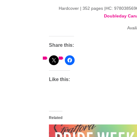
Hardcover | 352 pages |HC: 97803856
Doubleday Can
Avai
Share this:
Like this:
Related