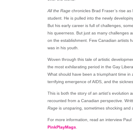
All the Rage
chronicles Brad Fraser’s rise as 
student. He is pulled into the newly develop
But his early career is full of challenges, so
his queerness. But just as many challenges ar
on the establishment. Few Canadian artists h
was in his youth.
Woven through this tale of artistic developme
the most exhilarating period in the Gay Liber
What should have been a triumphant time in a 
terrifying emergence of AIDS, and the sickne
This is both the story of an artist’s evolution
recounted from a Canadian perspective. Writ
Rage
is unsparing, sometimes shocking and a
For more information, read an interview Paul B
PinkPlayMags
.