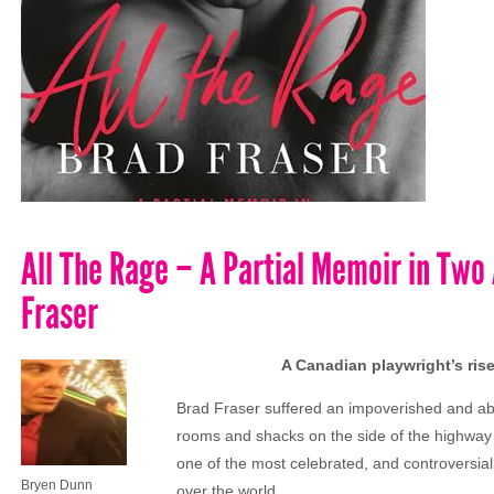
All The Rage – A Partial Memoir in Two
Fraser
A Canadian playwright’s rise
Brad Fraser suffered an impoverished and abus
rooms and shacks on the side of the highway 
one of the most celebrated, and controversial
Bryen Dunn
over the world.