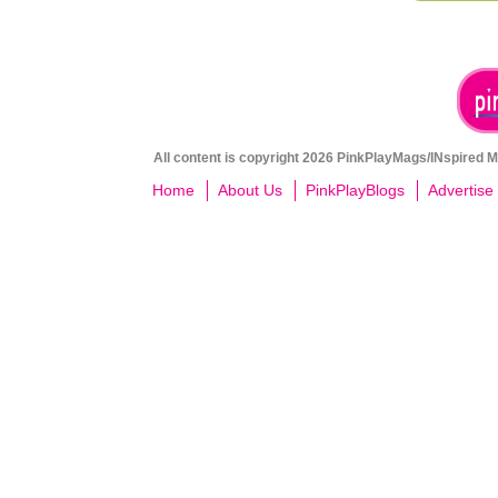
All content is copyright 2026 PinkPlayMags/INspired Me
Home
About Us
PinkPlayBlogs
Advertise