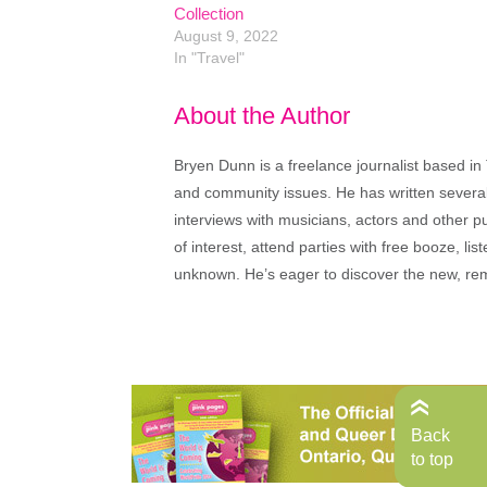
Collection
August 9, 2022
In "Travel"
About the Author
Bryen Dunn is a freelance journalist based in 
and community issues. He has written several t
interviews with musicians, actors and other pu
of interest, attend parties with free booze, lis
unknown. He’s eager to discover the new, rem
Back
to top