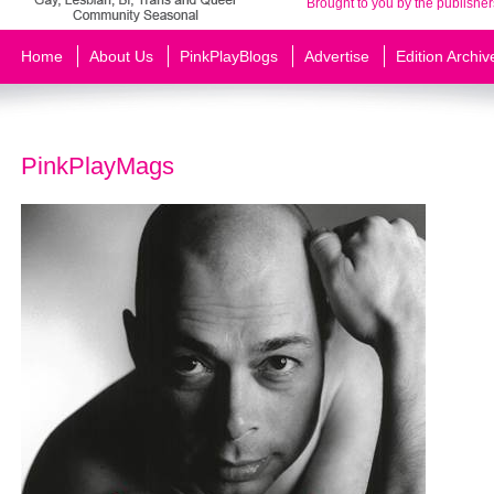
Brought to you by the publisher
Home
About Us
PinkPlayBlogs
Advertise
Edition Archiv
PinkPlayMags