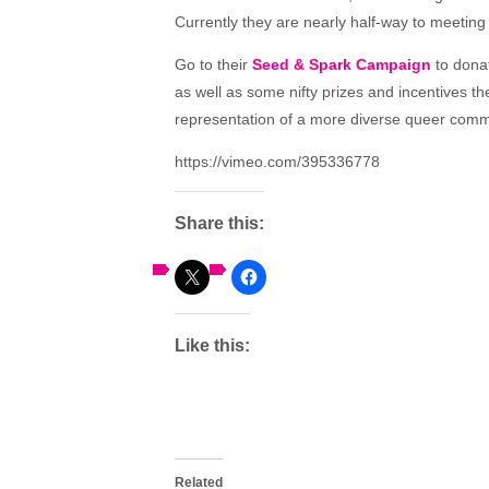
Currently they are nearly half-way to meeting 
Go to their
Seed & Spark Campaign
to donat
as well as some nifty prizes and incentives t
representation of a more diverse queer commu
https://vimeo.com/395336778
Share this:
Like this:
Related