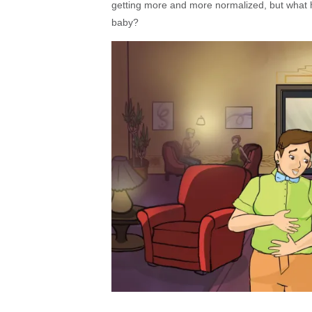
getting more and more normalized, but what 
baby?