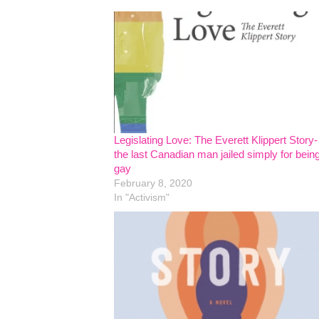
Legislating Love: The Everett Klippert Story-
the last Canadian man jailed simply for bein
gay
February 8, 2020
In "Activism"