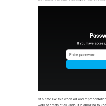
At a time like this when art and representatio
work of artists of all kinds, it is amazing to k