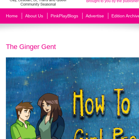
Brought to you by the publisher
Home
About Us
PinkPlayBlogs
Advertise
Edition Archiv
The Ginger Gent