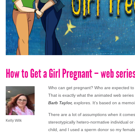
How to Get a Girl Pregnant – web serie
Who can get pregnant? Who are expected to 
That is exactly what the animated web series
Barb Taylor,
explores. It’s based on a memoir
There are a lot of assumptions when it comes 
Kelly Wilk
stereotypically hetero-normative individual 
child, and I used a sperm donor so my female