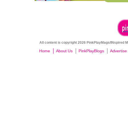
All content is copyright 2026 PinkPlayMags/INspired Me
Home
About Us
PinkPlayBlogs
Advertise