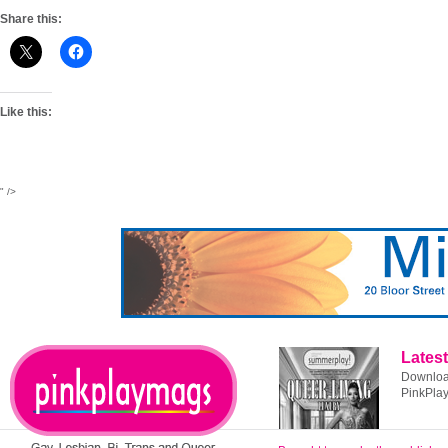
Share this:
Like this:
" />
Latest
Download
PinkPla