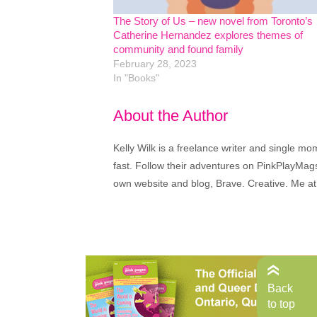
The Story of Us – new novel from Toronto’s
Catherine Hernandez explores themes of
community and found family
February 28, 2023
In "Books"
About the Author
Kelly Wilk is a freelance writer and single m
fast. Follow their adventures on PinkPlayMags
own website and blog, Brave. Creative. Me at
Back
to top