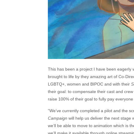
This has been a project I have been eagerly wa
brought to life by they amazing art of Co-Dire
LGBTQ+, women and BIPOC and with their
S
their goal: to compensate their cast and crew 
raise 100% of their goal to fully pay everyone 
“We’ve currently completed a pilot and the sc
Campaign
will help us deliver the next stage 
we’ll be able to move to animation which is t
we’ll make it available through online streami