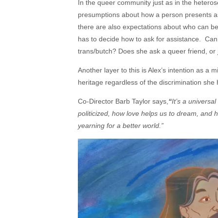
In the queer community just as in the hetero
presumptions about how a person presents as 
there are also expectations about who can be
has to decide how to ask for assistance.
Can 
trans/butch? Does she ask a queer friend, or
Another layer to this is Alex’s intention as 
heritage regardless of the discrimination she 
Co-Director Barb Taylor says,
“
It’s a univers
politicized, how love helps us to dream, and 
yearning for a better world.”