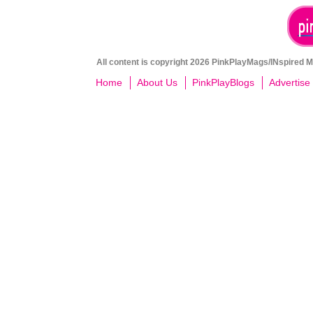
All content is copyright 2026 PinkPlayMags/INspired Me
Home
About Us
PinkPlayBlogs
Advertise