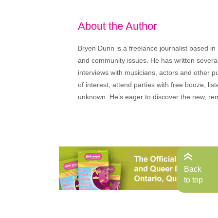
About the Author
Bryen Dunn is a freelance journalist based in 
and community issues. He has written several t
interviews with musicians, actors and other pu
of interest, attend parties with free booze, lis
unknown. He’s eager to discover the new, rem
Back
to top