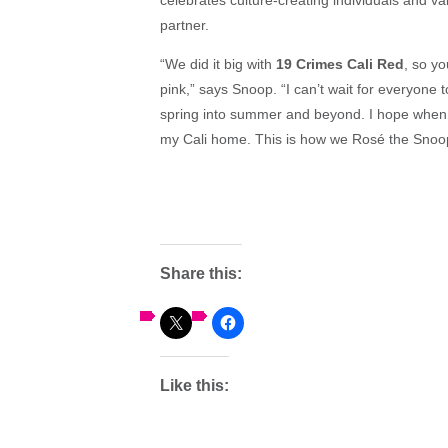
partner.
“We did it big with
19 Crimes Cali Red
, so yo
pink,” says Snoop. “I can’t wait for everyone 
spring into summer and beyond. I hope when you
my Cali home. This is how we Rosé the Snoo
Share this:
Like this: