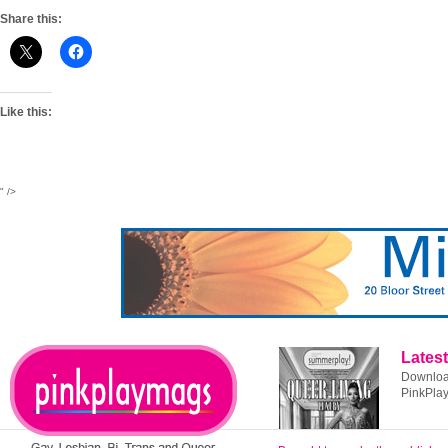
Share this:
Like this:
" />
Latest
Download
PinkPla