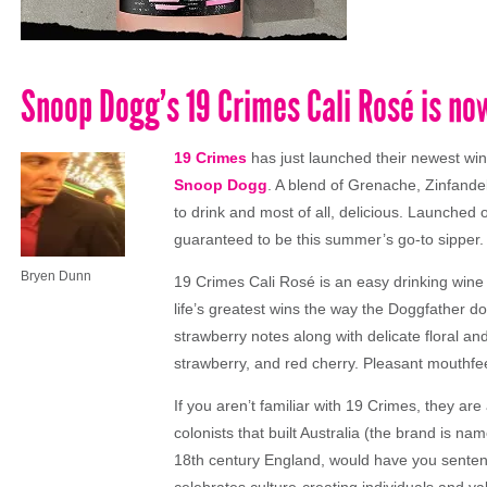
Snoop Dogg’s 19 Crimes Cali Rosé is now
19 Crimes
has just launched their newest wi
Snoop Dogg
. A blend of Grenache, Zinfandel
to drink and most of all, delicious. Launched
guaranteed to be this summer’s go-to sipper.
Bryen Dunn
19 Crimes Cali Rosé is an easy drinking wine 
life’s greatest wins the way the Doggfather do
strawberry notes along with delicate floral an
strawberry, and red cherry. Pleasant mouthfe
If you aren’t familiar with 19 Crimes, they ar
colonists that built Australia (the brand is nam
18th century England, would have you sentence
celebrates culture-creating individuals and v