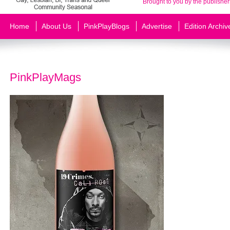
Brought to you by the publisher
Home
About Us
PinkPlayBlogs
Advertise
Edition Archiv
PinkPlayMags