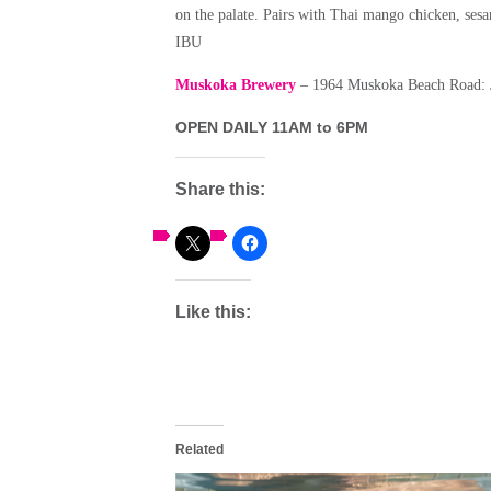
on the palate. Pairs with Thai mango chicken, se
IBU
Muskoka Brewery
– 1964 Muskoka Beach Road: J
OPEN DAILY 11AM to 6PM
Share this:
Like this:
Related