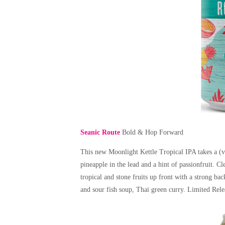
Seanic Route
Bold & Hop Forward
This new Moonlight Kettle Tropical IPA takes a (vir
pineapple in the lead and a hint of passionfruit. C
tropical and stone fruits up front with a strong ba
and sour fish soup, Thai green curry.
Limited Rel