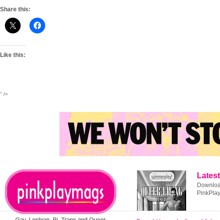
Share this:
Like this:
" />
Latest
Download
PinkPla