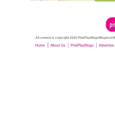
All content is copyright 2026 PinkPlayMags/INspired Me
Home
About Us
PinkPlayBlogs
Advertise