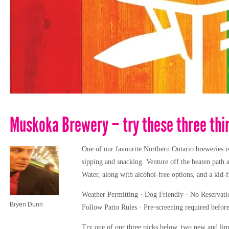
Muskoka Brewery – try these three thi
One of our favourite Northern Ontario breweries is
sipping and snacking. Venture off the beaten path 
Water, along with alcohol-free options, and a kid-
Weather Permitting · Dog Friendly · No Reservatio
Bryen Dunn
Follow Patio Rules · Pre-screening required before
Try one of our three picks below, two new and limit