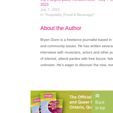
2023
July 7, 2023
In "Hospitality (Food & Beverage)"
About the Author
Bryen Dunn is a freelance journalist based in 
and community issues. He has written several t
interviews with musicians, actors and other pu
of interest, attend parties with free booze, lis
unknown. He’s eager to discover the new, rem
Back
to top