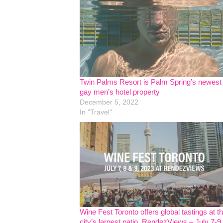
Twin Palms Resort is Palm Spring’s newest
gay men’s hotel property
December 5, 2022
In "Travel"
Wine Fest Toronto offers global tastings at t
city’s largest patio, RendezViews – July 7-9,