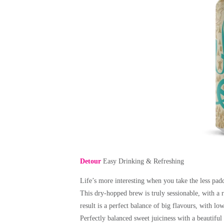
Detour
Easy Drinking & Refreshing
Life’s more interesting when you take the less padd
This dry-hopped brew is truly sessionable, with a 
result is a perfect balance of big flavours, with lo
Perfectly balanced sweet juiciness with a beautiful b