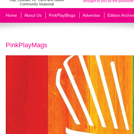
Brought to you by the publisher
Home
About Us
PinkPlayBlogs
Advertise
Edition Archiv
PinkPlayMags