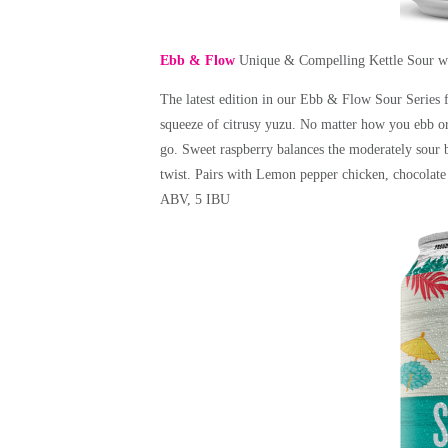
Ebb & Flow
Unique & Compelling Kettle Sour w
The latest edition in our Ebb & Flow Sour Series 
squeeze of citrusy yuzu. No matter how you ebb or 
go. Sweet raspberry balances the moderately sour 
twist. Pairs with Lemon pepper chicken, chocolate
ABV, 5 IBU