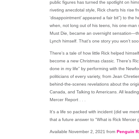
public figures has turned the spotlight on him
riveting anecdotal style, Rick charts his rise
‘disappointment’ appeared a fair bit”) to th
when, not long out of his teens, his one-man 
Must Die, became an overnight sensation—than
Lynch himself. That’s one story you won’t soon
There’s a tale of how little Rick helped himsel
become a new Christmas classic. There’s Rick 
done in my life” by performing with the New
politicians of every variety, from Jean Chret
behind-the-scenes revelations about the ori
Canada, and Talking to Americans. All leading 
Mercer Report . . .
It’s a life so packed with incident (did we m
that a future answer to “What is Rick Mercer 
Available November 2, 2021 from
Penguin 