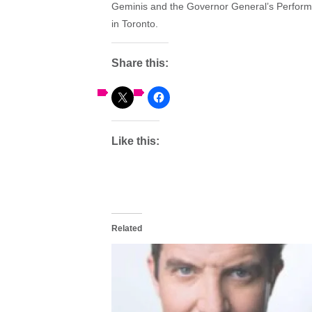
Geminis and the Governor General’s Performi
in Toronto.
Share this:
Like this:
Related