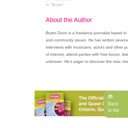
In "Books"
About the Author
Bryen Dunn is a freelance journalist based in 
and community issues. He has written several t
interviews with musicians, actors and other pu
of interest, attend parties with free booze, lis
unknown. He’s eager to discover the new, rem
Back
to top