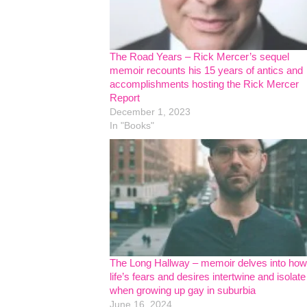
The Road Years – Rick Mercer’s sequel
memoir recounts his 15 years of antics and
accomplishments hosting the Rick Mercer
Report
December 1, 2023
In "Books"
The Long Hallway – memoir delves into how
life’s fears and desires intertwine and isolate
when growing up gay in suburbia
June 16, 2024