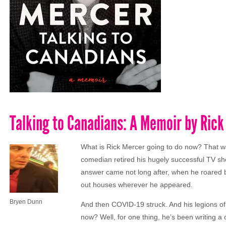
Talking to Canadians: A Memoir by Ric
What is Rick Mercer going to do now? That w
comedian retired his hugely successful TV sh
answer came not long after, when he roared b
out houses wherever he appeared.
Bryen Dunn
And then COVID-19 struck. And his legions of
now? Well, for one thing, he’s been writing a c