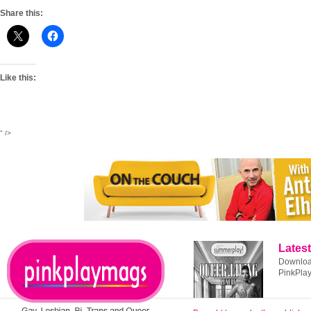
Share this:
Like this:
" />
Latest
Download
PinkPla