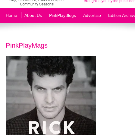
Brought to you by the publisher
Home
About Us
PinkPlayBlogs
Advertise
Edition Archiv
PinkPlayMags