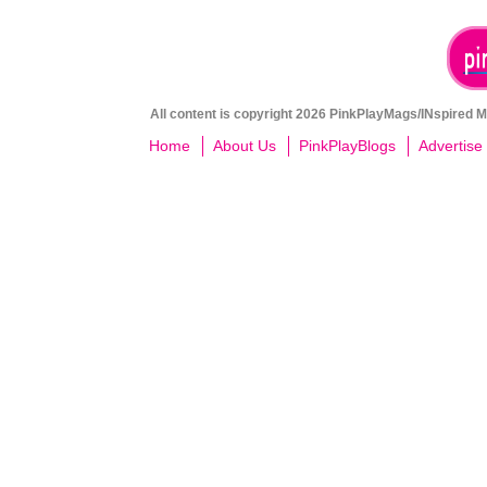
All content is copyright 2026 PinkPlayMags/INspired Me
Home
About Us
PinkPlayBlogs
Advertise