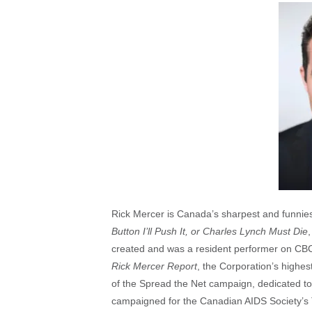
Rick Mercer is Canada’s sharpest and funniest 
Button I’ll Push It, or Charles Lynch Must Die
created and was a resident performer on CB
Rick Mercer Report
, the Corporation’s highes
of the Spread the Net campaign, dedicated to 
campaigned for the Canadian AIDS Society’s T