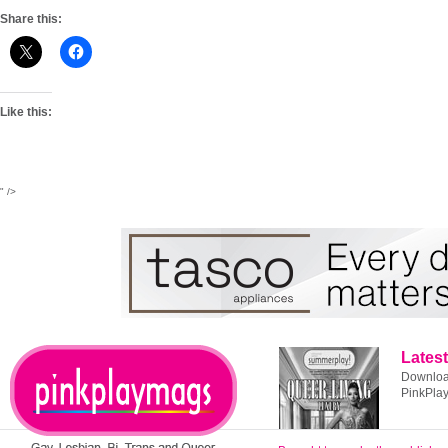
Share this:
Like this:
" />
Latest
Download
PinkPla