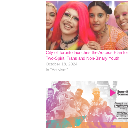
City of Toronto launches the Access Plan for
Two-Spirit, Trans and Non-Binary Youth
October 18, 2024
In "Activism"