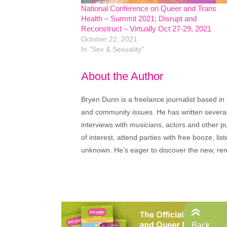
National Conference on Queer and Trans
Health – Summit 2021: Disrupt and
Reconstruct – Virtually Oct 27-29, 2021
October 22, 2021
In "Sex & Sexuality"
About the Author
Bryen Dunn is a freelance journalist based in 
and community issues. He has written several t
interviews with musicians, actors and other pu
of interest, attend parties with free booze, lis
unknown. He’s eager to discover the new, rem
Back