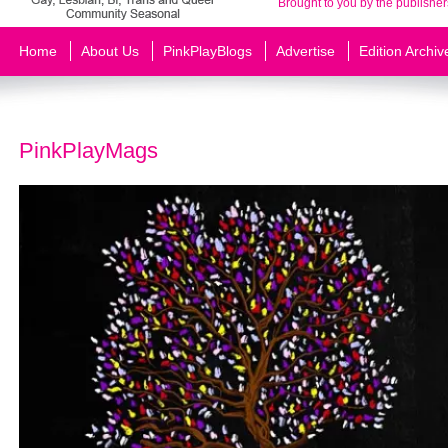
Brought to you by the publisher
Home
About Us
PinkPlayBlogs
Advertise
Edition Archiv
PinkPlayMags