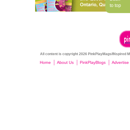
to top
All content is copyright 2026 PinkPlayMags/INspired Me
Home
About Us
PinkPlayBlogs
Advertise