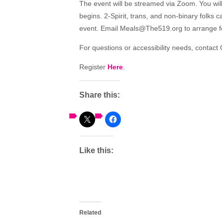
The event will be streamed via Zoom. You will 
begins. 2-Spirit, trans, and non-binary folks 
event. Email Meals@The519.org to arrange for
For questions or accessibility needs, conta
Register
Here
.
Share this:
Like this:
Related