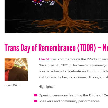
Trans Day of Remembrance (TDOR) – N
The 519
will commemorate the 22nd anniver
November 20, 2021. This year’s community-ch
Join us virtually to celebrate and honour the l
lost to transphobia, hate crimes, illness, sub
Bryen Dunn
Highlights:
Opening ceremony featuring the
Circle of C
Speakers and community performances.