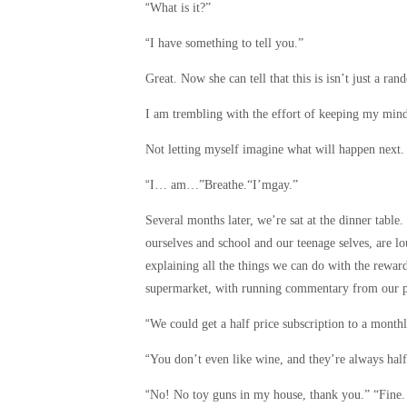
“
What is it?”
“
I have something to tell you.”
Great. Now she can tell that this is isn’t just a ra
I am trembling with the effort of keeping my mind 
Not letting myself imagine what will happen next
“
I… am…”Breathe.“I’mgay.”
Several months later, we’re sat at the dinner table
ourselves and school and our teenage selves, are l
explaining all the things we can do with the rewa
supermarket, with running commentary from our pare
“
We could get a half price subscription to a month
“
You don’t even like wine, and they’re always hal
“
No! No toy guns in my house, thank you.” “Fine.