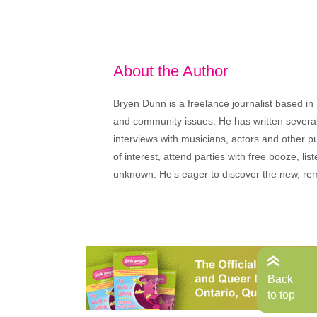
About the Author
Bryen Dunn is a freelance journalist based in 
and community issues. He has written several t
interviews with musicians, actors and other pu
of interest, attend parties with free booze, lis
unknown. He’s eager to discover the new, rem
Back
to top