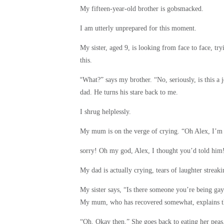
My fifteen-year-old brother is gobsmacked.
I am utterly unprepared for this moment.
My sister, aged 9, is looking from face to face, tr
this.
“
What?” says my brother. “No, seriously, is this a
dad. He turns his stare back to me.
I shrug helplessly.
My mum is on the verge of crying. “Oh Alex, I’m 
sorry! Oh my god, Alex, I thought you’d told him!”
My dad is actually crying, tears of laughter streak
My sister says, “Is there someone you’re being g
My mum, who has recovered somewhat, explains tha
“Oh. Okay then.” She goes back to eating her peas