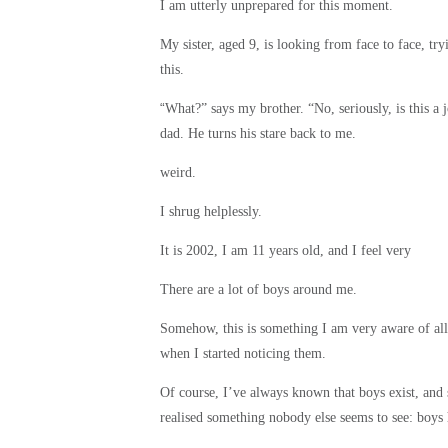
I am utterly unprepared for this moment.
My sister, aged 9, is looking from face to face, tr
this.
“
What?” says my brother. “No, seriously, is this a
dad. He turns his stare back to me.
weird.
I shrug helplessly.
It is 2002, I am 11 years old, and I feel very
There are a lot of boys around me.
Somehow, this is something I am very aware of all 
when I started noticing them.
Of course, I’ve always known that boys exist, and
realised something nobody else seems to see: boys 