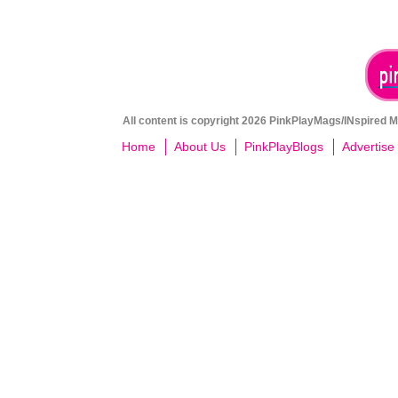
All content is copyright 2026 PinkPlayMags/INspired Me
Home
About Us
PinkPlayBlogs
Advertise