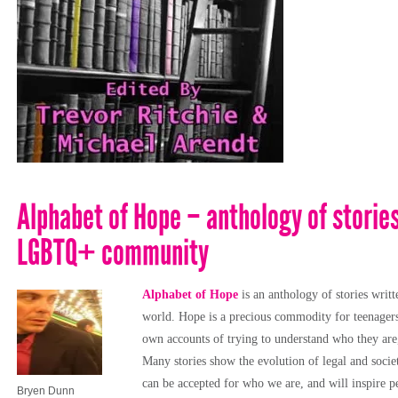
Alphabet of Hope – anthology of storie
LGBTQ+ community
Alphabet of Hope
is an anthology of stories wr
world. Hope is a precious commodity for teenagers t
own accounts of trying to understand who they are
Many stories show the evolution of legal and socie
can be accepted for who we are, and will inspire pe
Bryen Dunn