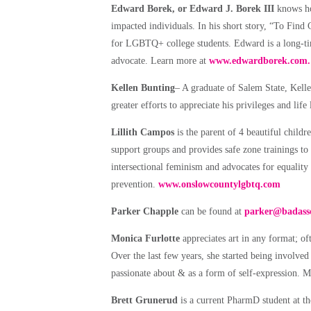
Edward Borek, or Edward J. Borek III
knows how
impacted individuals. In his short story, “To Fin
for LGBTQ+ college students. Edward is a long-tim
advocate. Learn more at
www.edwardborek.com.
Kellen Bunting
– A graduate of Salem State, Kelle
greater efforts to appreciate his privileges and lif
Lillith Campos
is the parent of 4 beautiful childr
support groups and provides safe zone trainings to
intersectional feminism and advocates for equality
prevention.
www.onslowcountylgbtq.com
Parker Chapple
can be found at
parker@badassc
Monica Furlotte
appreciates art in any format; oft
Over the last few years, she started being involved i
passionate about & as a form of self-expression. M
Brett Grunerud
is a current PharmD student at th