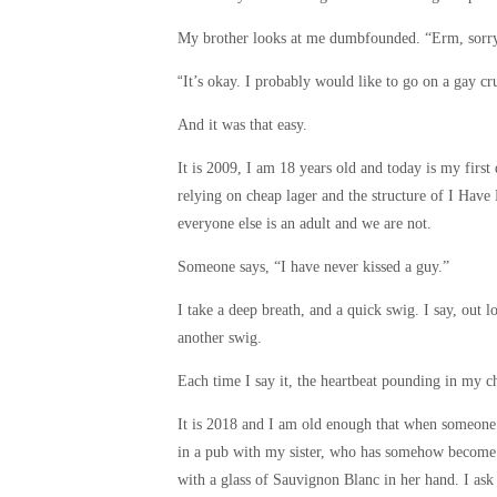
My brother looks at me dumbfounded. “Erm, sorr
“
It’s okay. I probably would like to go on a gay cr
And it was that easy.
It is 2009, I am 18 years old and today is my first
relying on cheap lager and the structure of I Have N
everyone else is an adult and we are not.
Someone says, “I have never kissed a guy.”
I take a deep breath, and a quick swig. I say, out 
another swig.
Each time I say it, the heartbeat pounding in my ch
It is 2018 and I am old enough that when someone 
in a pub with my sister, who has somehow become o
with a glass of Sauvignon Blanc in her hand. I ask 