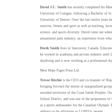
David J.C. Smith
has recently completed his Mas
University of Cologne, following a Bachelor of Sc
University of Denver. Over the last twelve year
exercise, fitness and sport as well as teaching, le
science, and sports diversity. David came out when
amusement park industry, an experience from which
Derek Smith
lives in Vancouver, Canada. Educate
he worked in academia and private industry until 20
skydiving and is now working as a professional sk
Meet Hope Pages Press Ltd.
Trevor Ritchie
is the CEO and co-founder of Hope 
bringing forward the stories of marginalized group
unceded territories of the Coast Salish Peoples. O
School District, and was one of the proponents o
as a sports ambassador for the Canadian Olympic 
athletics to be affirming to LGBTQ+ people.