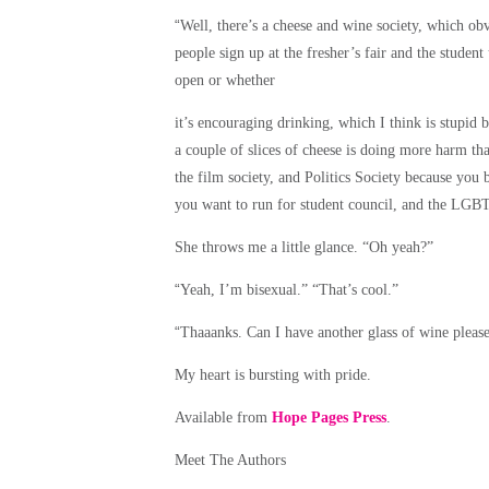
“
Well, there’s a cheese and wine society, which obv
people sign up at the fresher’s fair and the studen
open or whether
it’s encouraging drinking, which I think is stupid 
a couple of slices of cheese is doing more harm tha
the film society, and Politics Society because you 
you want to run for student council, and the LGBT
She throws me a little glance. “Oh yeah?”
“
Yeah, I’m bisexual.” “That’s cool.”
“
Thaaanks. Can I have another glass of wine pleas
My heart is bursting with pride.
Available from
Hope Pages Press
.
Meet The Authors