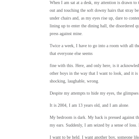
When I am sat at a desk, my attention is drawn to 
out and touching the soft downy hairs that stray bel
under chairs and, as my eyes rise up, dare to cont
lining up to enter the dining hall, the disordered 
press against mine.
Twice a week, I have to go into a room with all th
that everyone else seems
fine with this. Here, and only here, is it acknowled
other boys in the way that I want to look, and it
shocking, laughable, wrong.
Despite my attempts to hide my eyes, the glimpses
It is 2004, I am 13 years old, and I am alone.
My bedroom is dark. My back is pressed against th
my ears. Suddenly, I am seized by a sense of loss. I
I want to be held. I want another boy, someone li