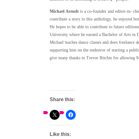
Michael Arendt
is a co-founder and editor-in- chi
contribute a story to this anthology, he enjoyed bo
He hopes to be able to contribute to future editio
University where he earned a Bachelor of Arts in
Michael teaches dance classes and does freelance d
supporting him on the endeavor of starting a publ
give many thanks to Trevor Ritchie for allowing M
Share this:
Like this: