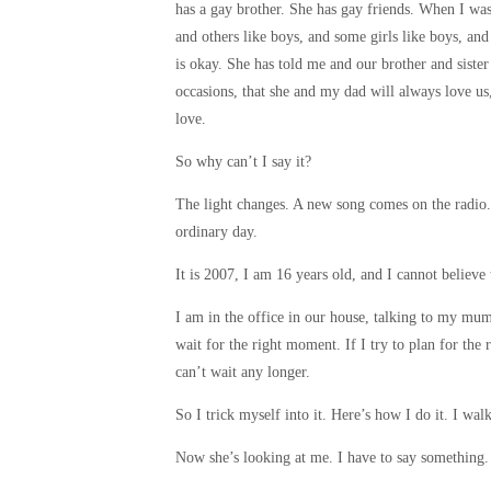
has a gay brother. She has gay friends. When I wa
and others like boys, and some girls like boys, and
is okay. She has told me and our brother and sister
occasions, that she and my dad will always love u
love.
So why can’t I say it?
The light changes. A new song comes on the radio.
ordinary day.
It is 2007, I am 16 years old, and I cannot believ
I am in the office in our house, talking to my mum,
wait for the right moment. If I try to plan for the 
can’t wait any longer.
So I trick myself into it. Here’s how I do it. I 
Now she’s looking at me. I have to say something.