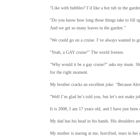
“
Like with bubbles? I’d like a hot tub in the garde
“
Do you know how long those things take to fill u
And we get so many leaves in the garden.”
“
We could go on a cruise. I’ve always wanted to go
“
Yeah, a GAY cruise!” The world freezes.
“Why would it be a gay cruise?” asks my mum. She
for the right moment.
My brother cracks an excellent joke: “Because Alex
“
Well I’m glad he’s told you, but let’s not make jok
It is 2008, I am 17 years old, and I have just been
My dad has his head in his hands. His shoulders are
My mother is staring at me, horrified, tears in her