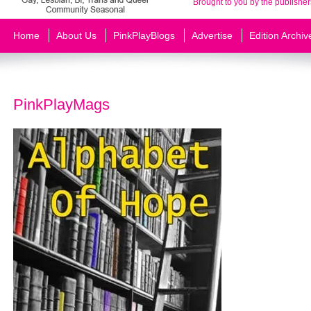
Brought to you by the publisher
Home
About Us
PinkPlayBlogs
Advertise
Edition Archiv
PinkPlayMags