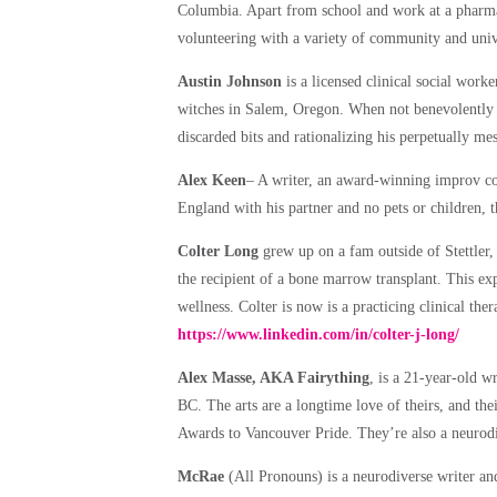
Columbia. Apart from school and work at a pharma
volunteering with a variety of community and univ
Austin Johnson
is a licensed clinical social wor
witches in Salem, Oregon. When not benevolently 
discarded bits and rationalizing his perpetually me
Alex Keen
– A writer, an award-winning improv c
England with his partner and no pets or children, 
Colter Long
grew up on a fam outside of Stettler
the recipient of a bone marrow transplant. This exp
wellness. Colter is now is a practicing clinical th
https://www.linkedin.com/in/colter-j-long/
Alex Masse, AKA Fairything
, is a 21-year-old w
BC. The arts are a longtime love of theirs, and th
Awards to Vancouver Pride. They’re also a neurodiv
McRae
(All Pronouns) is a neurodiverse writer and