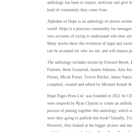
anthology has been to inspire, motivate and give 
kind of community they come from.
Alphabet of Hope is an anthology of stories wri
world. Hope is a precious commodity for teenagers t
own accounts of trying to understand who they are
Many stories show the evolution of legal and socie
can be accepted for who we are, and will inspire pe
The anthology includes stories by Edward Borek, 
Furlotte, Brett Grunerud, Austin Johnson, Alex K
Parnes, Micah Porter, Trevor Ritchie, James Sany
compiled, curated and edited by Michael Arendt &
Hope Pages Press Ltd. was founded in 2021 by CE
were inspired by Ryan Clayton to create an anthol
process of putting together this anthology, which 
were they going to publish this book? Initially, T
However, they looked at the bigger picture and mad