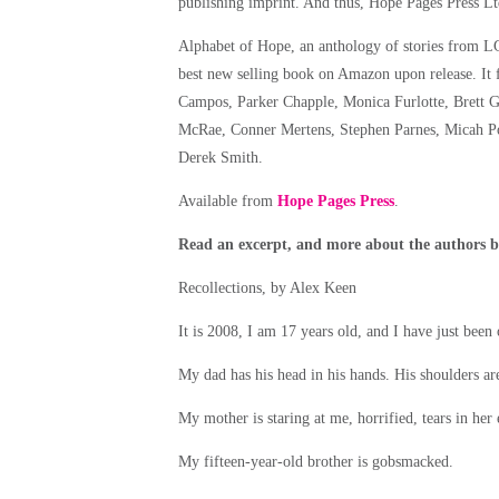
publishing imprint. And thus, Hope Pages Press Lt
Alphabet of Hope, an anthology of stories from L
best new selling book on Amazon upon release. It f
Campos, Parker Chapple, Monica Furlotte, Brett G
McRae, Conner Mertens, Stephen Parnes, Micah Por
Derek Smith.
Available from
Hope Pages Press
.
Read an excerpt, and more about the authors 
Recollections, by Alex Keen
It is 2008, I am 17 years old, and I have just been
My dad has his head in his hands. His shoulders are
My mother is staring at me, horrified, tears in her
My fifteen-year-old brother is gobsmacked.