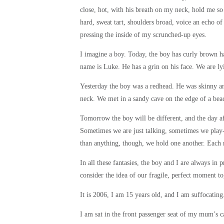
close, hot, with his breath on my neck, hold me so ti
hard, sweat tart, shoulders broad, voice an echo of
pressing the inside of my scrunched-up eyes.
I imagine a boy. Today, the boy has curly brown hai
name is Luke. He has a grin on his face. We are lyi
Yesterday the boy was a redhead. He was skinny and
neck. We met in a sandy cave on the edge of a be
Tomorrow the boy will be different, and the day a
Sometimes we are just talking, sometimes we play
than anything, though, we hold one another. Each n
In all these fantasies, the boy and I are always in p
consider the idea of our fragile, perfect moment t
It is 2006, I am 15 years old, and I am suffocating
I am sat in the front passenger seat of my mum’s ca