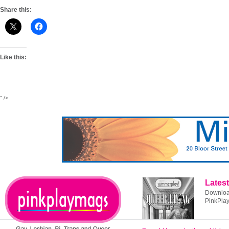
Share this:
Like this:
" />
Latest
Download
PinkPla