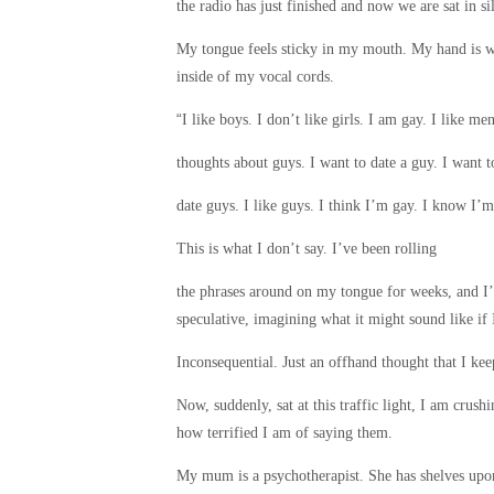
the radio has just finished and now we are sat in si
My tongue feels sticky in my mouth. My hand is whit
inside of my vocal cords.
“
I like boys. I don’t like girls. I am gay. I like m
thoughts about guys. I want to date a guy. I want t
date guys. I like guys. I think I’m gay. I know I’m
This is what I don’t say. I’ve been rolling
the phrases around on my tongue for weeks, and I’
speculative, imagining what it might sound like if
Inconsequential. Just an offhand thought that I kee
Now, suddenly, sat at this traffic light, I am crus
how terrified I am of saying them.
My mum is a psychotherapist. She has shelves upon