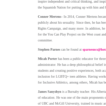
inspire independent and critical thinking, and insp
the Squamish Nation for putting up with him and hi
Conner Mertens
– In 2014, Conner Mertens became 
publicly about his sexuality. Since then, he ha
Rights Campaign, and many more. In addition, he s
for the You Can Play Project on the West coast and
committee.
Stephen Parnes
can be found at
sparnesncs@hot
Micah Porter
has been a public educator for thr
administrator. He has a deep philosophical belief i
students and creating positive experiences, both a
inclusion for LGBTQ+ teen athletes. Having worke
for Inclusive Athletics, among others, Micah ha
James Sanyshyn
is a Burnaby teacher. His Albert
of education. He was one of the main proponents 
of UBC and McGill University, trained in music a