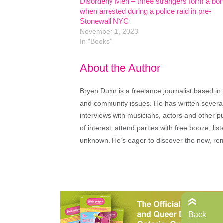
Disorderly Men – three strangers form a bo
when arrested during a police raid in pre-
Stonewall NYC
November 1, 2023
In "Books"
About the Author
Bryen Dunn is a freelance journalist based in 
and community issues. He has written several t
interviews with musicians, actors and other pu
of interest, attend parties with free booze, lis
unknown. He’s eager to discover the new, rem
Back