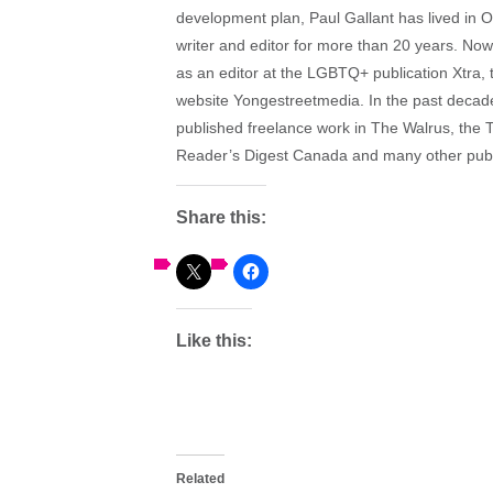
development plan, Paul Gallant has lived in
writer and editor for more than 20 years. Now
as an editor at the LGBTQ+ publication Xtra,
website Yongestreetmedia. In the past decade,
published freelance work in The Walrus, the T
Reader’s Digest Canada and many other publ
Share this:
Like this:
Related