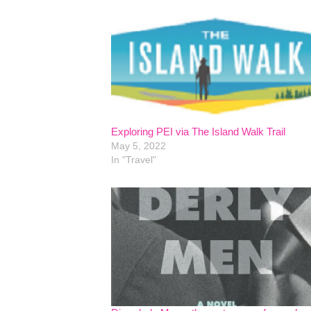
Exploring PEI via The Island Walk Trail
May 5, 2022
In "Travel"