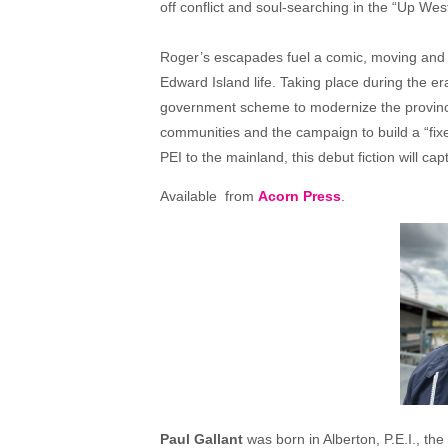
off conflict and soul-searching in the “Up We
Roger’s escapades fuel a comic, moving and 
Edward Island life. Taking place during the 
government scheme to modernize the province)
communities and the campaign to build a “fixe
PEI to the mainland, this debut fiction will cap
Available from
Acorn Press
.
Paul Gallant
was born in Alberton, P.E.I., th