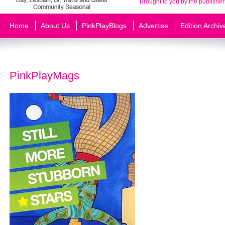
Brought to you by the publisher
Home
About Us
PinkPlayBlogs
Advertise
Edition Archiv
PinkPlayMags