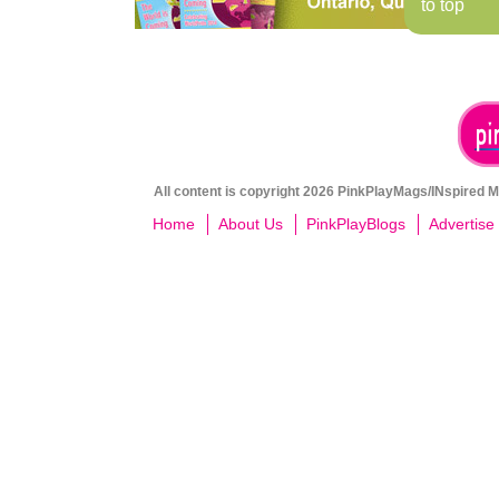
to top
All content is copyright 2026 PinkPlayMags/INspired Me
Home
About Us
PinkPlayBlogs
Advertise