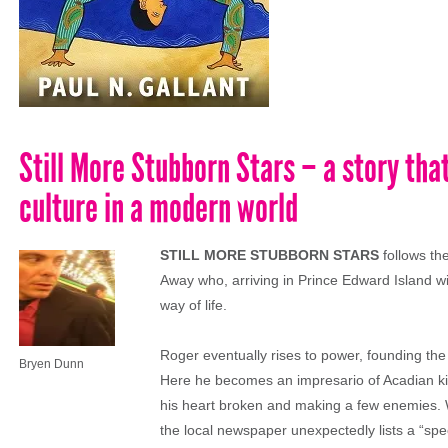
Still More Stubborn Stars – a story that
culture in a modern world
STILL MORE STUBBORN STARS
follows th
Away who, arriving in Prince Edward Island with
way of life.
Roger eventually rises to power, founding the
Bryen Dunn
Here he becomes an impresario of Acadian kit
his heart broken and making a few enemies. 
the local newspaper unexpectedly lists a “spec