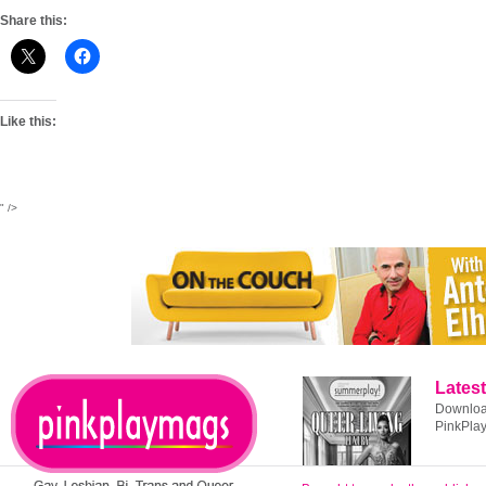
Share this:
Like this:
" />
Latest
Download
PinkPla