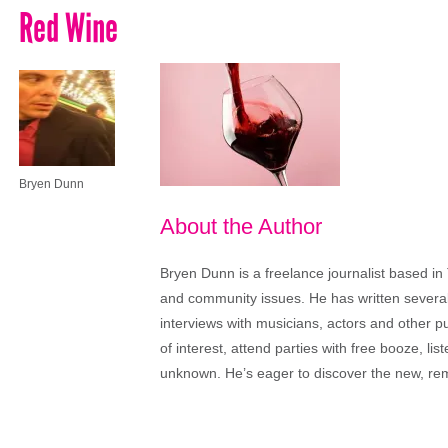
Red Wine
Bryen Dunn
About the Author
Bryen Dunn is a freelance journalist based in 
and community issues. He has written several t
interviews with musicians, actors and other pu
of interest, attend parties with free booze, lis
unknown. He’s eager to discover the new, rem