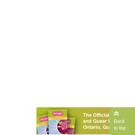
Back
to top