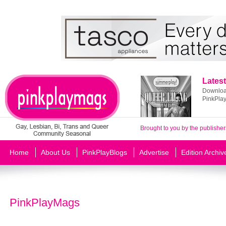
Latest
Download
PinkPla
Brought to you by the publisher
Home
About Us
PinkPlayBlogs
Advertise
Edition Archiv
PinkPlayMags