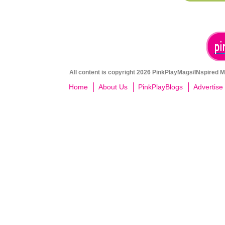
All content is copyright 2026 PinkPlayMags/INspired Me
Home
About Us
PinkPlayBlogs
Advertise