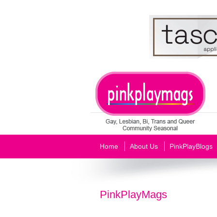
Home
About Us
PinkPlayBlogs
PinkPlayMags