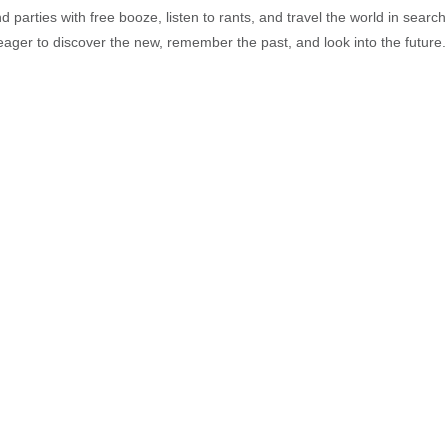
end parties with free booze, listen to rants, and travel the world in search
ager to discover the new, remember the past, and look into the future.