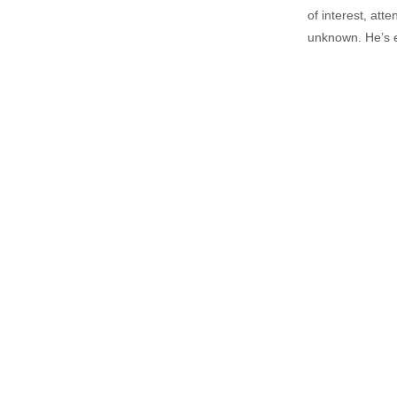
of interest, att
unknown. He’s e