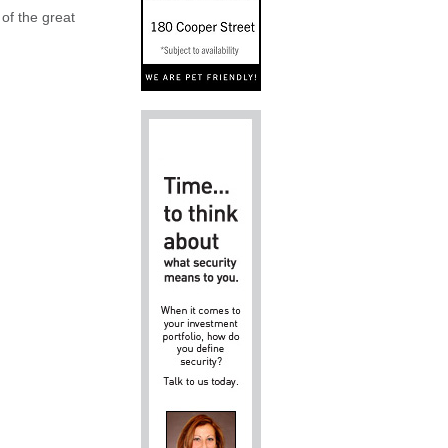
 of the great