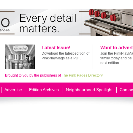
Latest Issue!
Want to advert
Download the latest edition of
Join the PinkPlayM
PinkPlayMags as a PDF.
family today and be 
next edition.
Brought to you by the publishers of
The Pink Pages Directory
Advertise
Edition Archives
Neighbourhood Spotlight
Contac