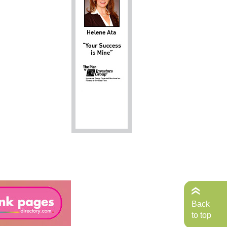
Back
to top