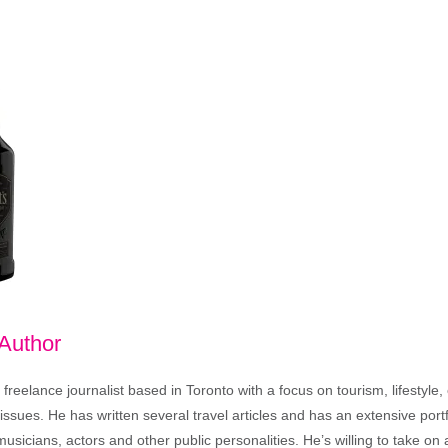
 Author
freelance journalist based in Toronto with a focus on tourism, lifestyle
sues. He has written several travel articles and has an extensive portfo
musicians, actors and other public personalities. He’s willing to take o