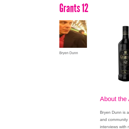
Grants 12
Bryen Dunn
About the
Bryen Dunn is a 
and community is
interviews with 