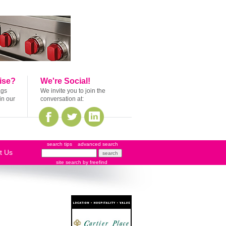
ise?
We're Social!
ags
We invite you to join the
in our
conversation at:
search tips
advanced search
t Us
site search
by
freefind