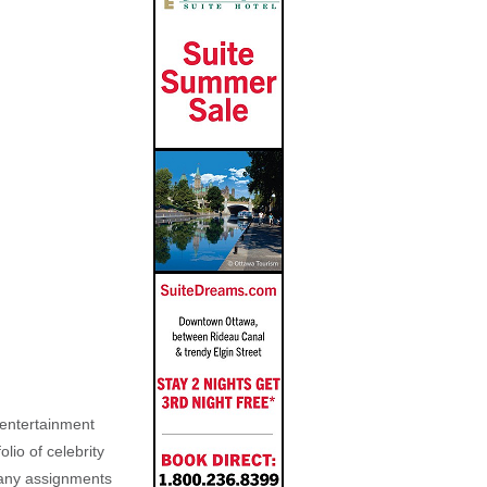
, entertainment
lio of celebrity
n any assignments