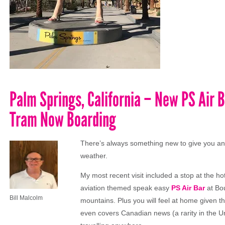
Palm Springs, California – New PS Air B
Tram Now Boarding
There’s always something new to give you ano
weather.
My most recent visit included a stop at the ho
aviation themed speak easy
PS Air Bar
at Bou
Bill Malcolm
mountains. Plus you will feel at home given t
even covers Canadian news (a rarity in the Uni