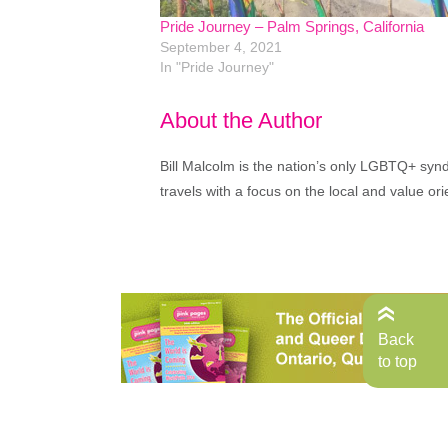
Pride Journey – Palm Springs, California
September 4, 2021
In "Pride Journey"
About the Author
Bill Malcolm is the nation’s only LGBTQ+ syndi
travels with a focus on the local and value ori
Back
to top