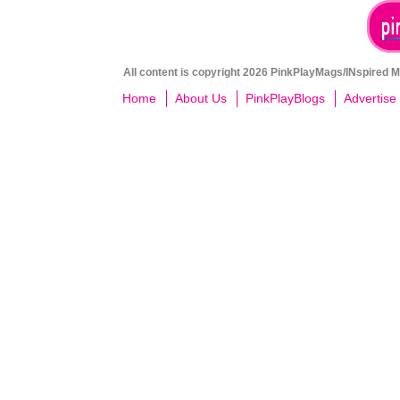
All content is copyright 2026 PinkPlayMags/INspired Me
Home
About Us
PinkPlayBlogs
Advertise