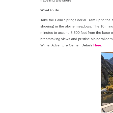
travelling anywhere.
What to do
Take the Palm Springs Aerial Tram up to the 
shoeing) in the alpine meadows. The 10 minute 
minutes to ascend 8,500 feet from the base 
breathtaking views and pristine alpine wilderne
Winter Adventure Center. Details
Here
.