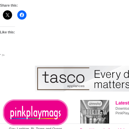
Share this:
Like this:
" />
Latest
Download
PinkPla