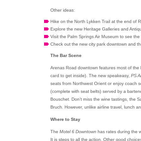
Other ideas:
Hike on the North Lykken Trail at the end of
Explore the new Heritage Galleries and Antiqu
Visit the Palm Springs Air Museum to see the wo
Check out the new city park downtown and the
The Bar Scene
Arenas Road downtown features most of the 
card to get inside). The new speakeasy,
PS Ai
seats from Northwest Orient or enjoy coach s
(complete with seat belts) served by a bartend
Bouschet. Don’t miss the wine tastings, the S
Bruch. However, unlike airline travel, lunch a
Where to Stay
The
Motel 6 Downtown
has rates during the w
It is steps to all the action. Other good choic