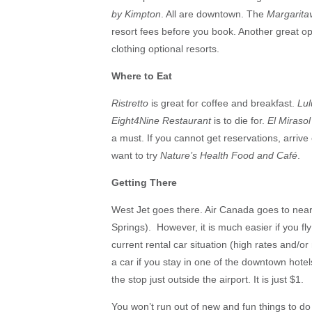
by Kimpton
. All are downtown. The
Margaritav
resort fees before you book. Another great op
clothing optional resorts.
Where to Eat
Ristretto
is great for coffee and breakfast.
Lul
Eight4Nine Restaurant
is to die for.
El Mirasol
a must. If you cannot get reservations, arrive 
want to try
Nature’s Health Food and Café
.
Getting There
West Jet goes there. Air Canada goes to near
Springs). However, it is much easier if you fly
current rental car situation (high rates and/or
a car if you stay in one of the downtown hotel
the stop just outside the airport. It is just $1.
You won’t run out of new and fun things to do