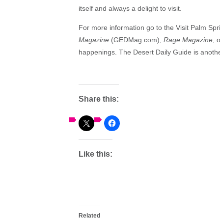
itself and always a delight to visit.
For more information go to the Visit Palm Sp
Magazine
(GEDMag.com),
Rage Magazine
, 
happenings. The Desert Daily Guide is anothe
Share this:
Like this:
Related