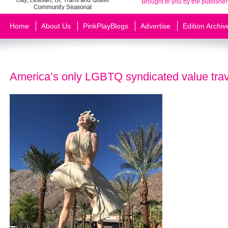
Brought to you by the publisher
Home
About Us
PinkPlayBlogs
Advertise
Edition Archiv
America’s only LGBTQ syndicated value trav