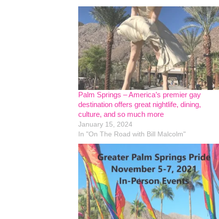
Palm Springs – America’s premier gay
destination offers great nightlife, dining,
culture, and so much more
January 15, 2024
In "On The Road with Bill Malcolm"