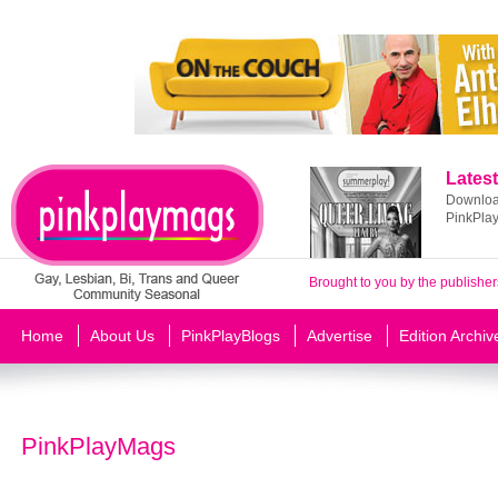
Latest
Download
PinkPla
Brought to you by the publisher
Home
About Us
PinkPlayBlogs
Advertise
Edition Archiv
PinkPlayMags