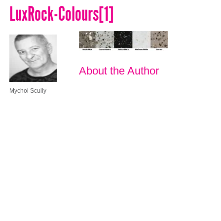
LuxRock-Colours[1]
About the Author
Mychol Scully