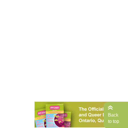
Back
to top