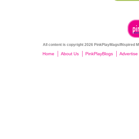
All content is copyright 2026 PinkPlayMags/INspired Me
Home
About Us
PinkPlayBlogs
Advertise