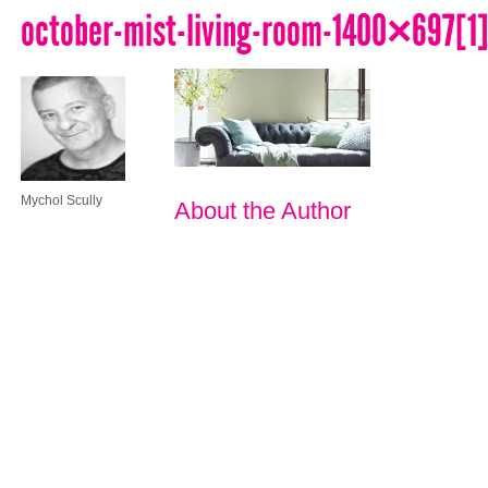
october-mist-living-room-1400×697[1
Mychol Scully
About the Author