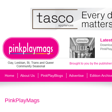
Latest
Download
PinkPla
Brought to you by the publisher
Home
About Us
PinkPlayBlogs
Advertise
Edition Archiv
PinkPlayMags