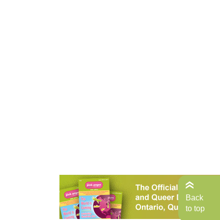
Back
to top