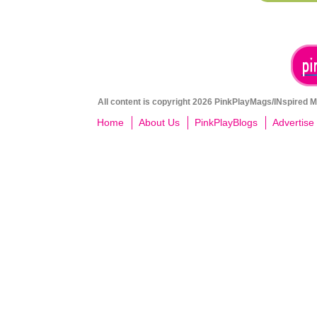
All content is copyright 2026 PinkPlayMags/INspired Me
Home
About Us
PinkPlayBlogs
Advertise