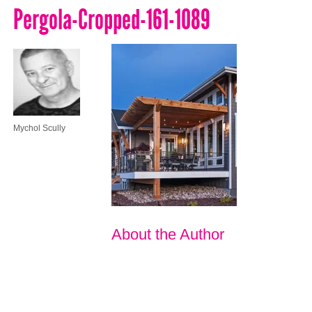
Pergola-Cropped-161-1089
Mychol Scully
About the Author