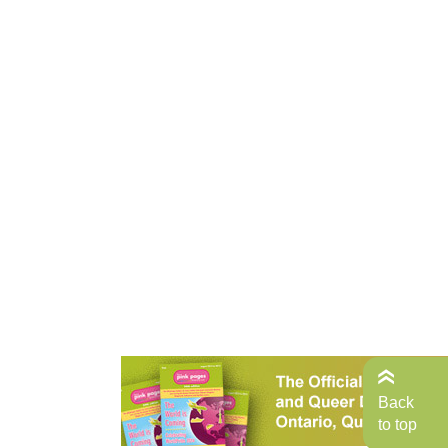
Back
to top