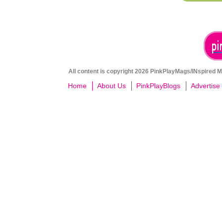
All content is copyright 2026 PinkPlayMags/INspired Me
Home
About Us
PinkPlayBlogs
Advertise