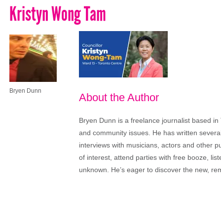
Kristyn Wong Tam
Bryen Dunn
About the Author
Bryen Dunn is a freelance journalist based in 
and community issues. He has written several t
interviews with musicians, actors and other pu
of interest, attend parties with free booze, lis
unknown. He’s eager to discover the new, rem