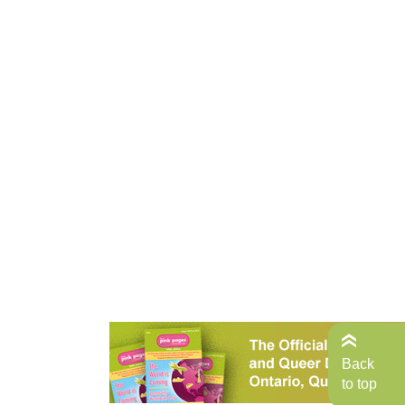
Back
to top