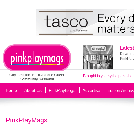
Latest
Download
PinkPla
Brought to you by the publisher
Home
About Us
PinkPlayBlogs
Advertise
Edition Archiv
PinkPlayMags