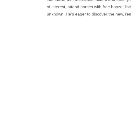
of interest, attend parties with free booze, lis
unknown. He’s eager to discover the new, rem