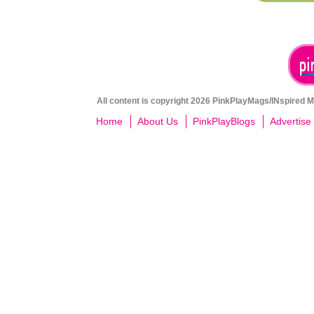
All content is copyright 2026 PinkPlayMags/INspired Me
Home
About Us
PinkPlayBlogs
Advertise