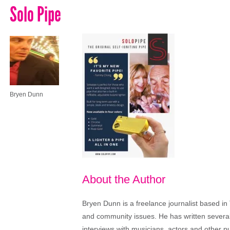
Solo Pipe
Bryen Dunn
About the Author
Bryen Dunn is a freelance journalist based in 
and community issues. He has written several t
interviews with musicians, actors and other pu