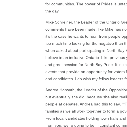
for communities. The power of Prides is untap
the day.
Mike Schreiner, the Leader of the Ontario Gr
comments have been made, like Mike has nothi
it’s the case he wants to hear from people op
too much time looking for the negative than th
when asked about participating in North Bay 
believe in an inclusive Ontario. Like previous 
and greet session for North Bay Pride. It is im
events that provide an opportunity for voters
and candidates. I do wish my fellow leaders f
Andrea Horwath, the Leader of the Oppositio
but eventually she did, because she also reali
people at debates. Andrea had this to say, ““
families as we all work together to form a gover
From local candidates holding town halls and
from you, we’re going to be in constant commu