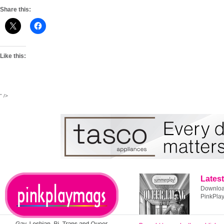
Share this:
Like this:
" />
Latest
Download
PinkPla