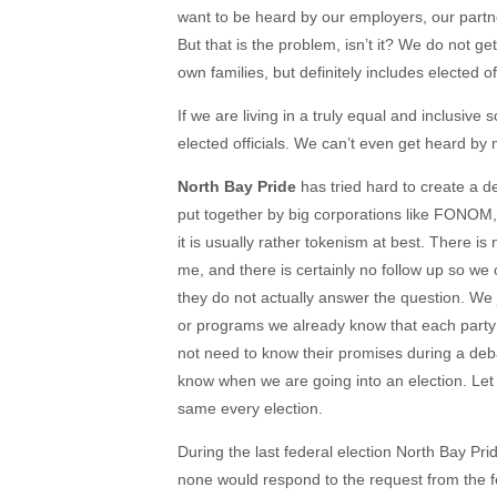
want to be heard by our employers, our partners
But that is the problem, isn’t it? We do not 
own families, but definitely includes elected off
If we are living in a truly equal and inclusiv
elected officials. We can’t even get heard b
North Bay Pride
has tried hard to create a 
put together by big corporations like FONO
it is usually rather tokenism at best. There is
me, and there is certainly no follow up so we 
they do not actually answer the question. We 
or programs we already know that each party 
not need to know their promises during a deb
know when we are going into an election. Let
same every election.
During the last federal election North Bay Prid
none would respond to the request from the fe