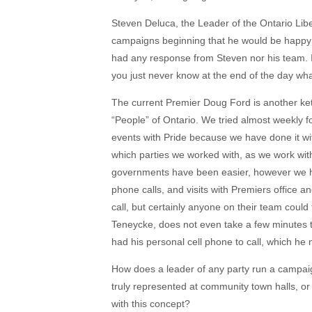
Steven Deluca, the Leader of the Ontario Libera
campaigns beginning that he would be happy 
had any response from Steven nor his team. I 
you just never know at the end of the day wha
The current Premier Doug Ford is another kett
“People” of Ontario. We tried almost weekly fo
events with Pride because we have done it wit
which parties we worked with, as we work wi
governments have been easier, however we 
phone calls, and visits with Premiers office 
call, but certainly anyone on their team coul
Teneycke, does not even take a few minutes to
had his personal cell phone to call, which he
How does a leader of any party run a campaig
truly represented at community town halls, or
with this concept?