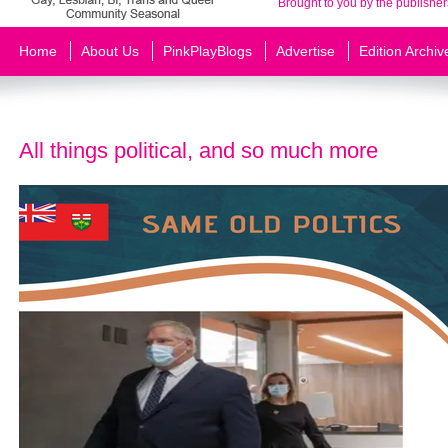
Brought to you by the publisher
Home
About Us
PinkPlayBlogs
Advertise
Edition Archiv
All things political, and so much more