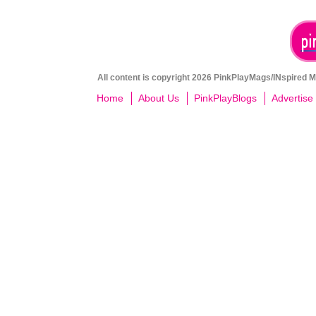
All content is copyright 2026 PinkPlayMags/INspired Me
Home
About Us
PinkPlayBlogs
Advertise