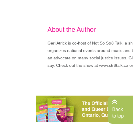
About the Author
Geri Atrick is co-host of Not So Str8 Talk, a
organizes national events around music and the
an advocate on many social justice issues. Giv
say. Check out the show at www.str8talk.ca o
Back
to top