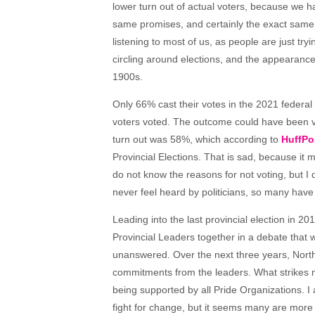
lower turn out of actual voters, because we 
same promises, and certainly the exact same d
listening to most of us, as people are just tryi
circling around elections, and the appearance
1900s.
Only 66% cast their votes in the 2021 federa
voters voted. The outcome could have been very
turn out was 58%, which according to
HuffPo
Provincial Elections. That is sad, because it m
do not know the reasons for not voting, but
never feel heard by politicians, so many have
Leading into the last provincial election in 2
Provincial Leaders together in a debate that
unanswered. Over the next three years, North
commitments from the leaders. What strikes me
being supported by all Pride Organizations. I
fight for change, but it seems many are more 