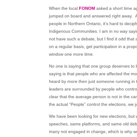
When the local
FONOM
asked a short time ago
jumped on board and answered right away. Alt
people in Northern Ontario, it’s hard to deci
Indigenous Communities. I am in no way say
not have such a debate, but I find it odd that 
on a regular basis, get participation in a pro
window one more time.
No one is saying that one group deserves to
saying is that people who are affected the mo
heard by more then just someone running in the
leaders are surrounded by people who control 
clear that the average person is not in the c
the actual “People” control the elections, we 
We have been looking for new elections, but 
speeches, same platforms, and same old deba
many not engaged in change, which is why we 