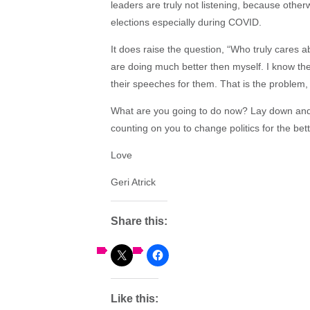
leaders are truly not listening, because oth
elections especially during COVID.
It does raise the question, “Who truly cares 
are doing much better then myself. I know the
their speeches for them. That is the problem, i
What are you going to do now? Lay down and 
counting on you to change politics for the bette
Love
Geri Atrick
Share this:
Like this: