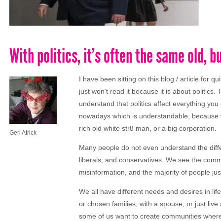
With politics, it’s often the same old,
I have been sitting on this blog / article for
just won’t read it because it is about politics
understand that politics affect everything you d
nowadays which is understandable, because we 
rich old white str8 man, or a big corporation.
Geri Atrick
Many people do not even understand the differ
liberals, and conservatives. We see the comm
misinformation, and the majority of people just 
We all have different needs and desires in life. W
or chosen families, with a spouse, or just live
some of us want to create communities where