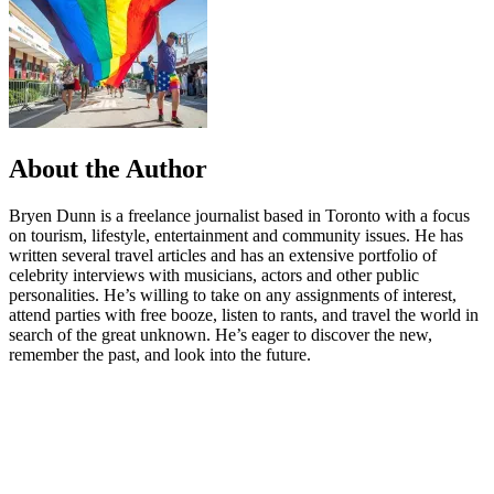
About the Author
Bryen Dunn is a freelance journalist based in Toronto with a focus
on tourism, lifestyle, entertainment and community issues. He has
written several travel articles and has an extensive portfolio of
celebrity interviews with musicians, actors and other public
personalities. He’s willing to take on any assignments of interest,
attend parties with free booze, listen to rants, and travel the world in
search of the great unknown. He’s eager to discover the new,
remember the past, and look into the future.