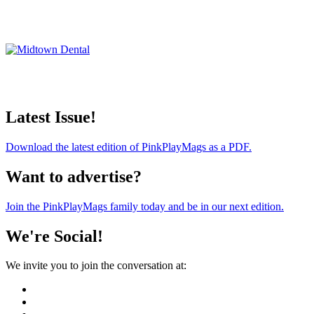
Latest Issue!
Download the latest edition of PinkPlayMags as a PDF.
Want to advertise?
Join the PinkPlayMags family today and be in our next edition.
We're Social!
We invite you to join the conversation at: