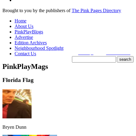
Brought to you by the publishers of
The Pink Pages Directory
Home
About Us
PinkPlayBlogs
Advertise
Edition Archives
Neighbourhood Spotlight
Contact Us
search tips
advanced search
PinkPlayMags
site search
by
freefind
Florida Flag
Bryen Dunn