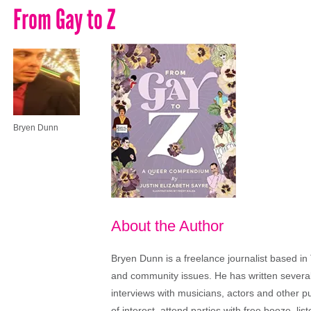
From Gay to Z
Bryen Dunn
About the Author
Bryen Dunn is a freelance journalist based in 
and community issues. He has written several t
interviews with musicians, actors and other pu
of interest, attend parties with free booze, lis