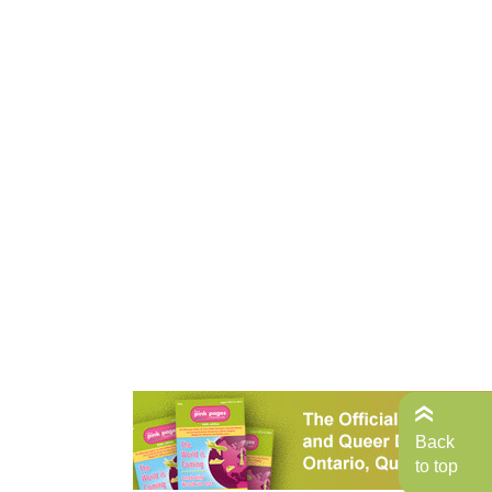
Back
to top