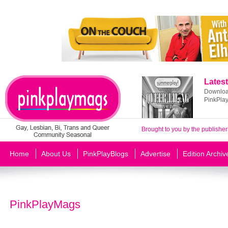
Latest
Download
PinkPla
Brought to you by the publisher
Home
About Us
PinkPlayBlogs
Advertise
Edition Archiv
PinkPlayMags