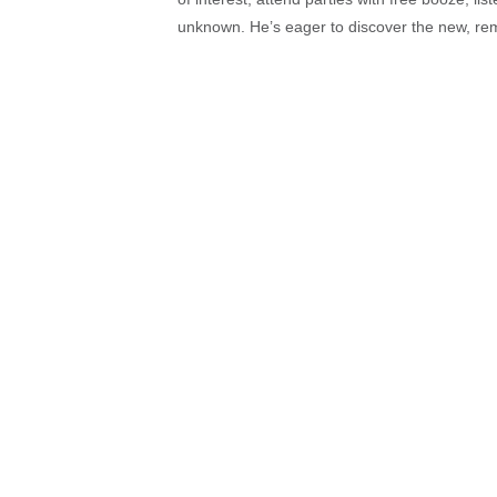
unknown. He’s eager to discover the new, rem