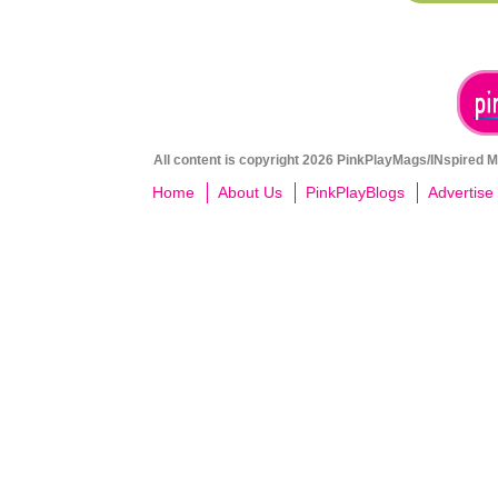
All content is copyright 2026 PinkPlayMags/INspired Me
Home
About Us
PinkPlayBlogs
Advertise