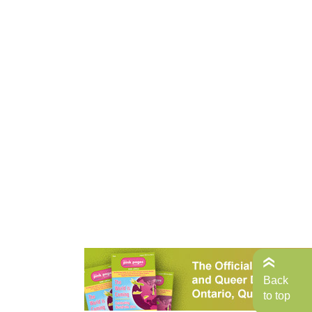
Back
to top