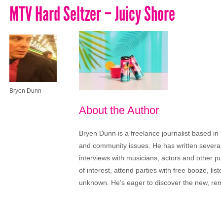
MTV Hard Seltzer – Juicy Shore
Bryen Dunn
About the Author
Bryen Dunn is a freelance journalist based in 
and community issues. He has written several t
interviews with musicians, actors and other pu
of interest, attend parties with free booze, lis
unknown. He’s eager to discover the new, rem