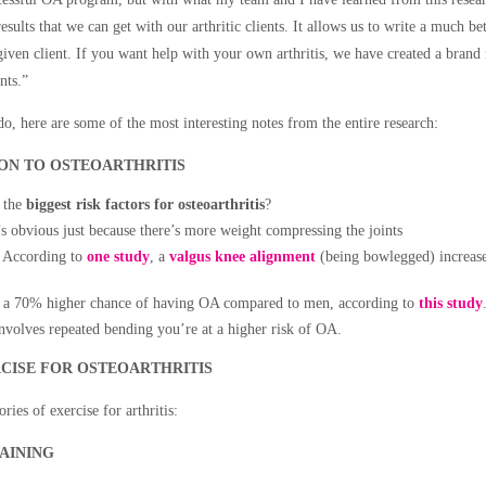
esults that we can get with our arthritic clients. It allows us to write a much bet
iven client. If you want help with your own arthritis, we have created a bran
nts.”
o, here are some of the most interesting notes from the entire research:
ION TO OSTEOARTHRITIS
 the
biggest risk factors for osteoarthritis
?
e’s obvious just because there’s more weight compressing the joints
. According to
one study
, a
valgus knee alignment
(being bowlegged) increases
 a 70% higher chance of having OA compared to men, according to
this study
involves repeated bending you’re at a higher risk of OA.
CISE FOR OSTEOARTHRITIS
ries of exercise for arthritis:
AINING