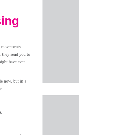
sing
in movements.
, they send you to
might have even
le now, but in a
e.
).