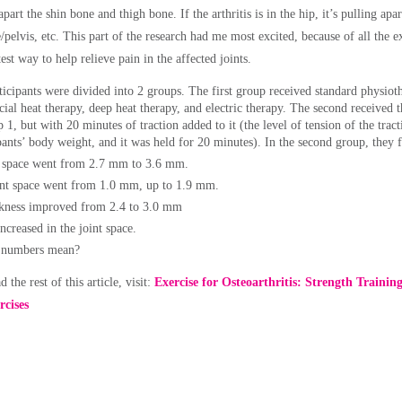
 apart the shin bone and thigh bone. If the arthritis is in the hip, it’s pulling apa
pelvis, etc. This part of the research had me most excited, because of all the 
test way to help relieve pain in the affected joints.
rticipants were divided into 2 groups. The first group received standard physiot
cial heat therapy, deep heat therapy, and electric therapy. The second received 
 1, but with 20 minutes of traction added to it (the level of tension of the trac
pants’ body weight, and it was held for 20 minutes). In the second group, they 
t space went from 2.7 mm to 3.6 mm.
t space went from 1.0 mm, up to 1.9 mm.
ickness improved from 2.4 to 3.0 mm
ncreased in the joint space.
e numbers mean?
 the rest of this article, visit:
Exercise for Osteoarthritis: Strength Trainin
rcises