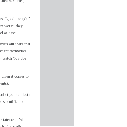
success stories,
just “good enough.”
OA worse, they
od of time
.
xists out there that
scientific/medical
’t watch Youtube
s when it comes to
ents).
bullet points – both
 scientific and
erstatement. We
h, this really