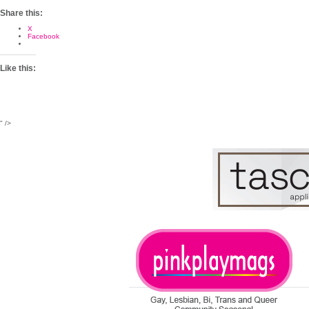
Share this:
X
Facebook
Like this:
" />