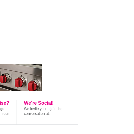
ise?
We're Social!
ags
We invite you to join the
in our
conversation at: