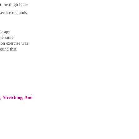
rt the thigh bone
exercise methods,
herapy
the same
tion exercise was
found that:
g, Stretching, And