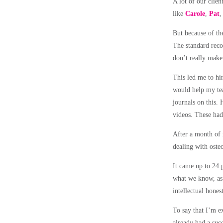
A lot of our clie
like
Carole
,
Pat
But because of th
The standard reco
don’t really make
This led me to hir
would help my tea
journals on this
. 
videos. These had 
After a month of
dealing with osteo
It came up to 24 p
what we know, as 
intellectual hones
To say that I’m e
already had a suc