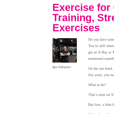
Exercise for 
Training, St
Exercises
Do you have osteo
You’re stiff when
get an X-Ray or M
mentioned somethi
Igor Klibanov
On the one hand, 
few years, you ma
What to do?
That’s what we’ll 
But first, a littl