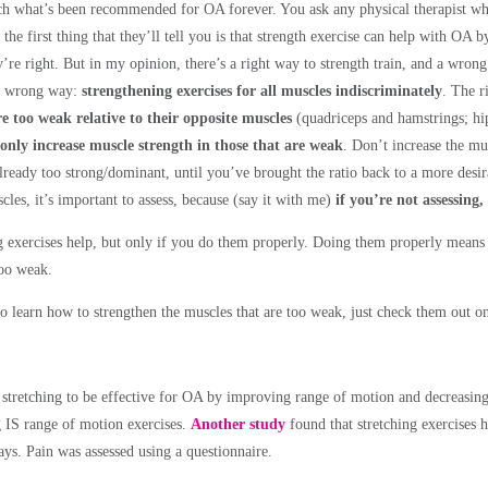
ch what’s been recommended for OA forever. You ask any physical therapist wh
d the first thing that they’ll tell you is that strength exercise can help with OA
’re right. But in my opinion, there’s a right way to strength train, and a wron
e wrong way:
strengthening exercises for all muscles indiscriminately
. The r
e too weak relative to their opposite muscles
(quadriceps and hamstrings; hi
only increase muscle strength in those that are weak
. Don’t increase the mu
already too strong/dominant, until you’ve brought the ratio back to a more desir
les, it’s important to assess, because (say it with me)
if you’re not assessing,
g exercises help, but only if you do them properly. Doing them properly means 
too weak.
o learn how to strengthen the muscles that are too weak, just check them out o
stretching to be effective for OA by improving range of motion and decreasing
g IS range of motion exercises.
Another study
found that stretching exercises h
ys. Pain was assessed using a questionnaire.