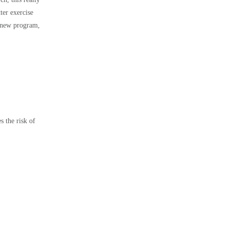
ter exercise
d new program,
 the risk of
.