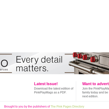
Latest Issue!
Want to advert
Download the latest edition of
Join the PinkPlayM
PinkPlayMags as a PDF.
family today and be 
next edition.
Brought to you by the publishers of
The Pink Pages Directory