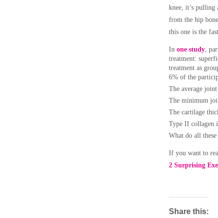
knee, it’s pulling
from the hip bone/
this one is the fas
In
one study
, pa
treatment: superfi
treatment as group
6% of the partici
The average join
The minimum join
The cartilage th
Type II collagen i
What do all thes
If you want to read
2 Surprising Exe
Share this: