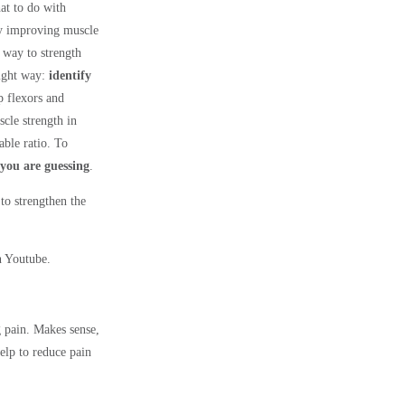
at to do with
 by improving muscle
g way to strength
ight way:
identify
p flexors and
scle strength in
able ratio. To
 you are guessing
.
to strengthen the
n Youtube.
 pain. Makes sense,
elp to reduce pain