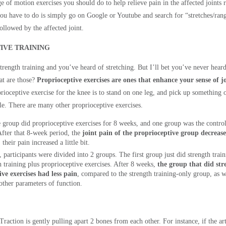
 of motion exercises you should do to help relieve pain in the affected joints re
 you have to do is simply go on Google or Youtube and search for “stretches/ran
ollowed by the affected joint.
IVE TRAINING
trength training and you’ve heard of stretching. But I’ll bet you’ve never hear
hat are those?
Proprioceptive exercises are ones that enhance your sense of jo
rioceptive exercise for the knee is to stand on one leg, and pick up something 
e. There are many other proprioceptive exercises.
e group did proprioceptive exercises for 8 weeks, and one group was the contro
 After that 8-week period, the
joint pain of the proprioceptive group decrea
their pain increased a little bit.
, participants were divided into 2 groups. The first group just did strength tra
h training plus proprioceptive exercises. After 8 weeks,
the group that did str
ve exercises had less pain
, compared to the strength training-only group, as w
ther parameters of function.
Traction is gently pulling apart 2 bones from each other. For instance, if the arth