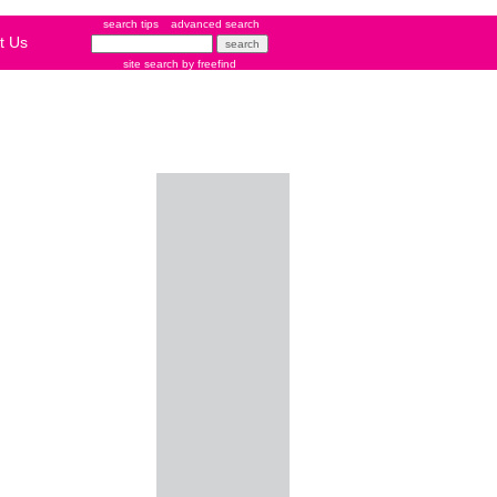
search tips
advanced search
t Us
site search
by
freefind