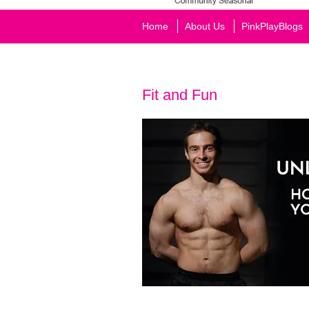
Home
About Us
PinkPlayBlogs
Fit and Fun