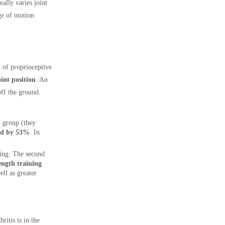
ally varies joint
ge of motion
d of proprioceptive
int position
. An
off the ground.
l group (they
sed by 53%
. In
ining. The second
ength training
ell as greater
ritis is in the