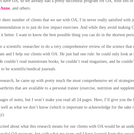
nts have OA, so we already had a pretty successful program for OA, with lots of 
,
Anne
, and others.
e sheer number of clients that we see with OA, I’m never really satisfied with 
mmendation is to just do low impact exercises. And while they avoid making 
 it better. I want to know
the best possible thing you can do in the shortest peri
e a scientific researcher to do a very comprehensive review of the science that e
m and I help our clients with OA. He just had one rule:
he could only look at 
He couldn’t read mainstream books, he couldn’t read magazines, and he couldn
to be scientific/medical journals.
 research, he came up with pretty much
the most comprehensive set of strategie
arthritis
that are available to a personal trainer (exercise, nutrition and supplem
ages of notes, but I won’t make you read all 24 pages. Here, I’ll give you the 
well as what we don’t know (which is important to acknowledge for the sake of
ty).
xcited about what this research means for our clients with OA would be an und
cessful OA program, but with what my team and I have learned from this researc