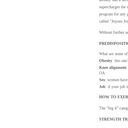
supercharges the r
program for any g
called “Joyous Joi
Without further ad
PREDISPOSIT
What are some of
Obesity
: this on
Knee alignment
OA
Sex
: women have
Job
: if your job 
HOW TO EXER
The “big 4” catego
STRENGTH TR