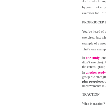
As for which range
by joint. But all
exercises for…” f
PROPRIOCEPT
You’ve heard of s
exercises. Just w
example of a prop
That’s one exampl
In
one study
, on
didn’t exercise).
the control group, 
In
another study
group did strengt
plus propriocepti
improvements in o
TRACTION
What is traction? 