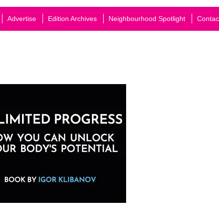
Advertise
Edition Archives
Neighbourhood Spotlight
Contac