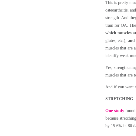
This is pretty mu
osteoarthritis, an
strength. And they
train for OA. Th
which muscles ar
glutes, etc.),
and 
muscles that are 
identify weak musc
Yes, strengthenin
muscles that are 
And if you want t
STRETCHING
One study
found 
because stretchin
by 15.6% in 80 da