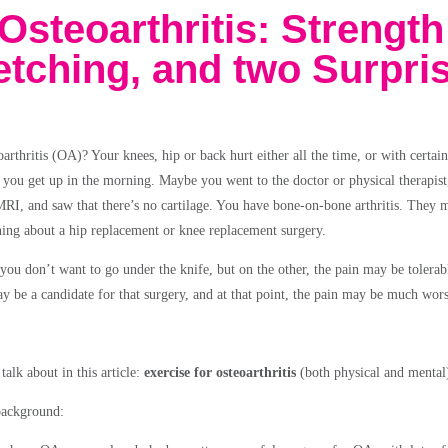
Osteoarthritis: Strength
retching, and two Surpri
arthritis (OA)? Your knees, hip or back hurt either all the time, or with certa
 you get up in the morning. Maybe you went to the doctor or physical therapist
RI, and saw that there’s no cartilage. You have bone-on-bone arthritis. They 
ng about a hip replacement or knee replacement surgery.
you don’t want to go under the knife, but on the other, the pain may be tolerab
y be a candidate for that surgery, and at that point, the pain may be much wors
talk about in this article:
exercise for osteoarthritis
(both physical and mental
e background: