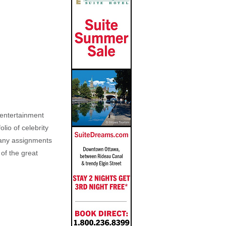
, entertainment
lio of celebrity
n any assignments
 of the great