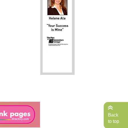
Back
to top