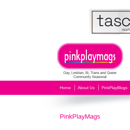
Home
About Us
PinkPlayBlogs
PinkPlayMags