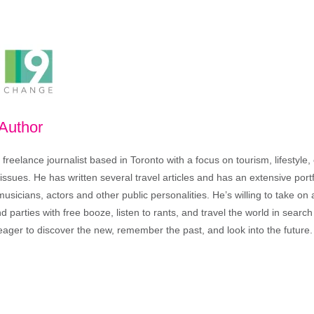
 Author
freelance journalist based in Toronto with a focus on tourism, lifestyle
sues. He has written several travel articles and has an extensive portfo
musicians, actors and other public personalities. He’s willing to take o
end parties with free booze, listen to rants, and travel the world in search
ager to discover the new, remember the past, and look into the future.