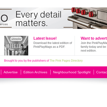
Latest Issue!
Want to advert
Download the latest edition of
Join the PinkPlayM
PinkPlayMags as a PDF.
family today and be 
next edition.
Brought to you by the publishers of
The Pink Pages Directory
Advertise
Edition Archives
Neighbourhood Spotlight
Contac