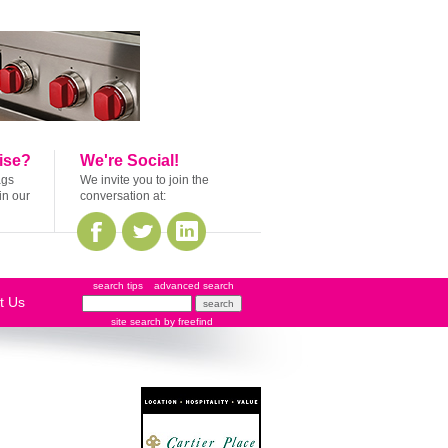
ise?
We're Social!
ags
We invite you to join the
in our
conversation at:
search tips
advanced search
t Us
site search
by
freefind