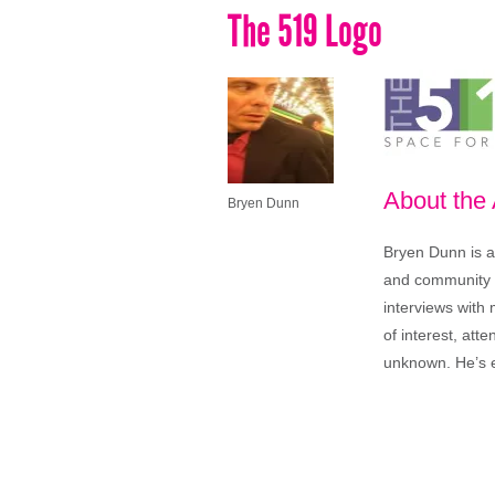
The 519 Logo
About the
Bryen Dunn
Bryen Dunn is a 
and community is
interviews with 
of interest, att
unknown. He’s e