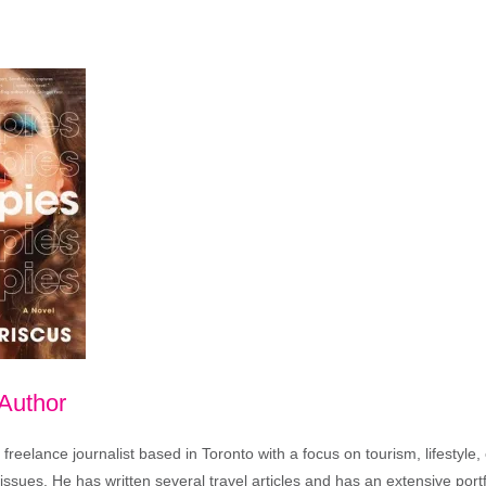
 Author
freelance journalist based in Toronto with a focus on tourism, lifestyle
sues. He has written several travel articles and has an extensive portfo