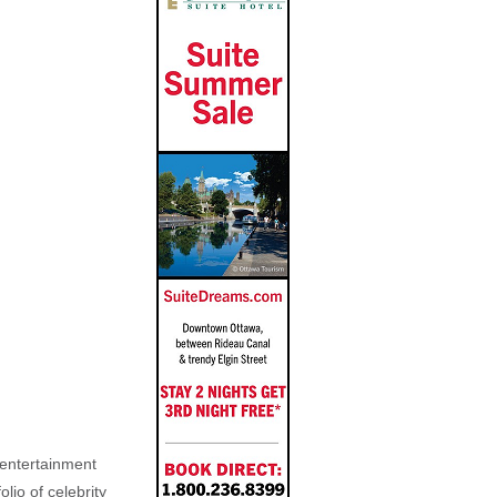
, entertainment
lio of celebrity