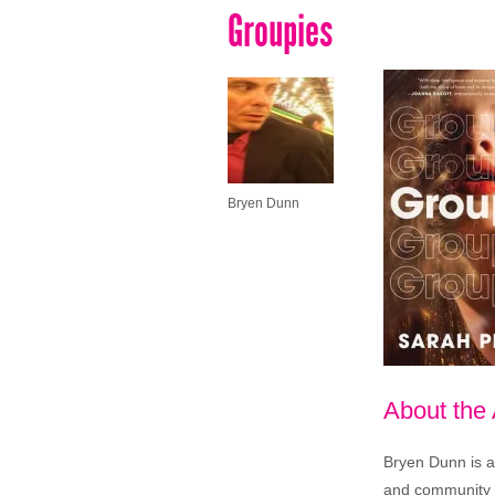
Groupies
Bryen Dunn
About the
Bryen Dunn is a 
and community is