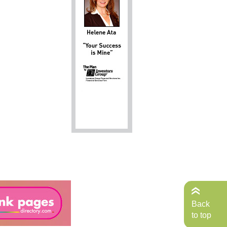
Back
to top