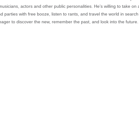
musicians, actors and other public personalities. He’s willing to take o
end parties with free booze, listen to rants, and travel the world in search
ager to discover the new, remember the past, and look into the future.