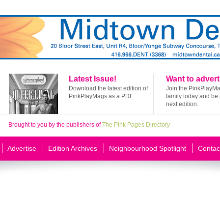
Latest Issue!
Want to advert
Download the latest edition of
Join the PinkPlayM
PinkPlayMags as a PDF.
family today and be 
next edition.
Brought to you by the publishers of
The Pink Pages Directory
Advertise
Edition Archives
Neighbourhood Spotlight
Contac