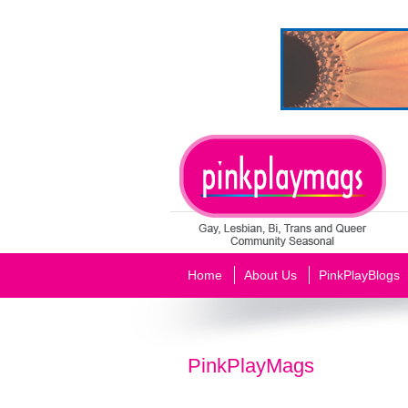
Home
About Us
PinkPlayBlogs
PinkPlayMags