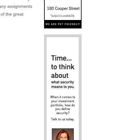
n any assignments
 of the great