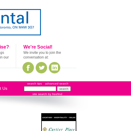
ise?
We're Social!
ags
We invite you to join the
in our
conversation at:
search tips
advanced search
t Us
site search
by
freefind