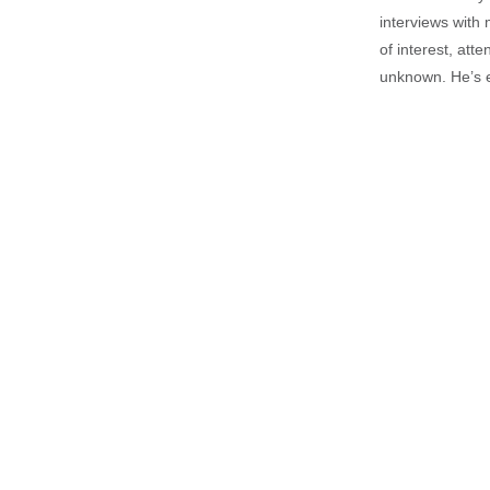
interviews with 
of interest, att
unknown. He’s e