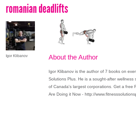
romanian deadlifts
About the Author
Igor Klibanov
Igor Klibanov is the author of 7 books on exe
Solutions Plus. He is a sought-after wellness
of Canada's largest corporations. Get a fr
Are Doing it Now - http://www.fitnesssolutions