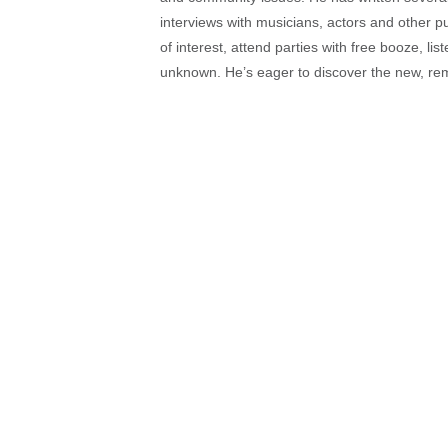
interviews with musicians, actors and other pu
of interest, attend parties with free booze, lis
unknown. He’s eager to discover the new, rem