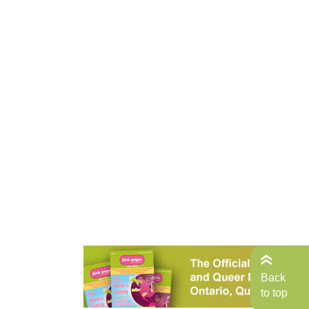
Back
to top