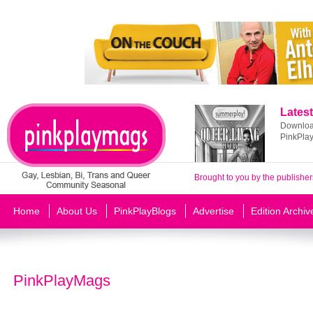
Latest
Download
PinkPla
Brought to you by the publisher
Home
About Us
PinkPlayBlogs
Advertise
Edition Archiv
PinkPlayMags