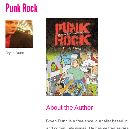
Punk Rock
Bryen Dunn
About the Author
Bryen Dunn is a freelance journalist based in 
and community issues. He has written several t