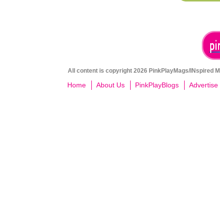
All content is copyright 2026 PinkPlayMags/INspired Me
Home
About Us
PinkPlayBlogs
Advertise