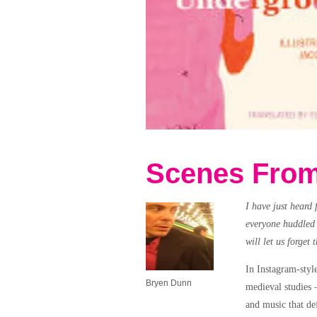
Scenes From
I have just heard 
everyone huddled i
will let us forget 
In Instagram-styl
Bryen Dunn
medieval studies 
and music that def