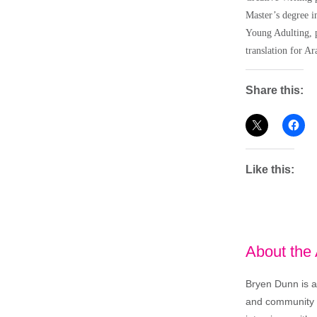
Master’s degree i
Young Adulting, p
translation for Ar
Share this:
Like this:
About the
Bryen Dunn is a 
and community is