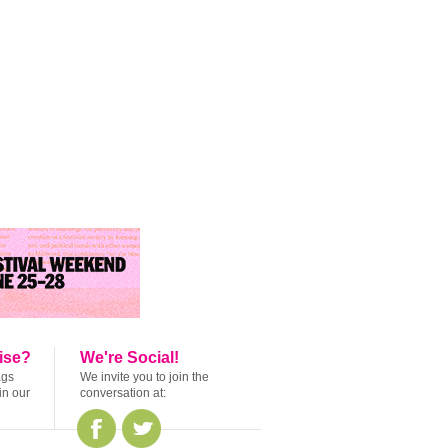
ise?
We're Social!
ags
We invite you to join the
in our
conversation at: