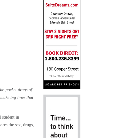
the-pocket drugs of
 make big lines that
 student in
ores the sex, drugs,