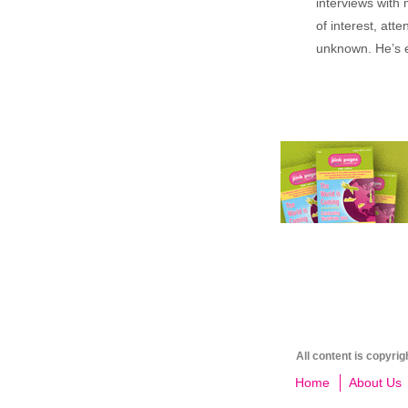
interviews with 
of interest, att
unknown. He’s e
All content is copyri
Home
About Us