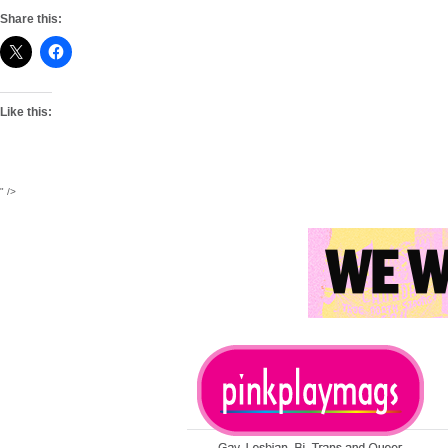
Share this:
Like this:
" />