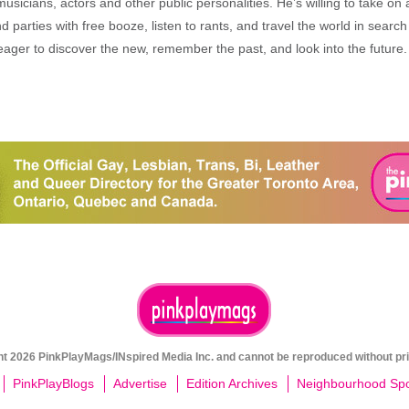
musicians, actors and other public personalities. He’s willing to take o
end parties with free booze, listen to rants, and travel the world in search
ager to discover the new, remember the past, and look into the future.
ght 2026 PinkPlayMags/INspired Media Inc. and cannot be reproduced without pri
PinkPlayBlogs
Advertise
Edition Archives
Neighbourhood Spot