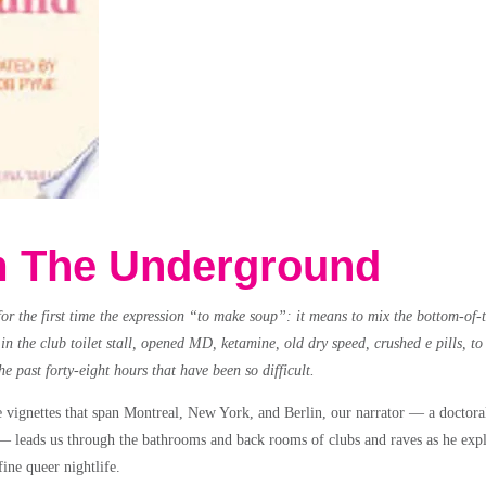
 The Underground
for the first time the expression “to make soup”: it means to mix the bottom-of-
n the club toilet stall, opened MD, ketamine, old dry speed, crushed e pills, to
the past forty-eight hours that have been so difficult.
e vignettes that span Montreal, New York, and Berlin, our narrator — a doctoral
— leads us through the bathrooms and back rooms of clubs and raves as he expl
ine queer nightlife.