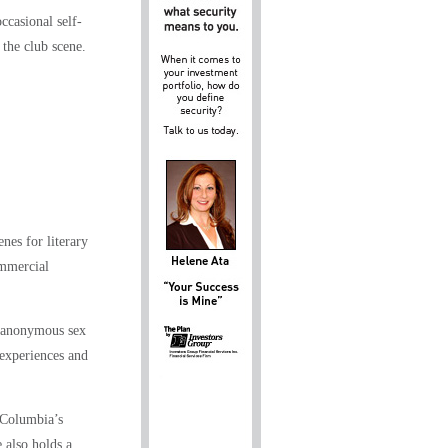
ccasional self-
 the club scene.
s for literary
ommercial
d anonymous sex
 experiences and
 Columbia’s
 also holds a