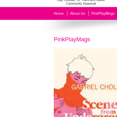
Home
About Us
PinkPlayBlogs
PinkPlayMags