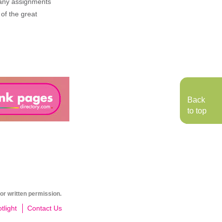
n any assignments
 of the great
Back
to top
or written permission.
light
Contact Us