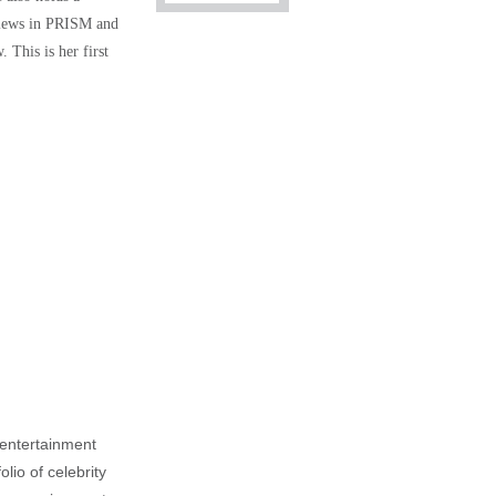
eviews in PRISM and
 This is her first
, entertainment
lio of celebrity