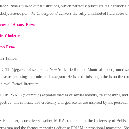
cob Pyne’s full-colour illustrations, which perfectly punctuate the narrator’s o
ncholy,
Scenes from the Underground
delivers the fully uninhibited field notes of
ouse of Anansi Press
el Cholette
cob Pyne
ina Taillon
 (@gab.cho) scours the New York, Berlin, and Montreal underground scene
e writes on using the codes of Instagram. He is also finishing a thesis on the c
dieval French literature.
JACOB PYNE (@cumpug) explores themes of sexual identity, relationships, an
pective. His intimate and erotically charged scenes are inspired by his personal
 a queer, neurodiverse writer, M.F.A. candidate in the University of British
program and the former managing editor at PRISM international magazine. She