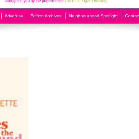
Brought to you by the publishers of
The Pink Pages Directory
Advertise
Edition Archives
Neighbourhood Spotlight
Contac