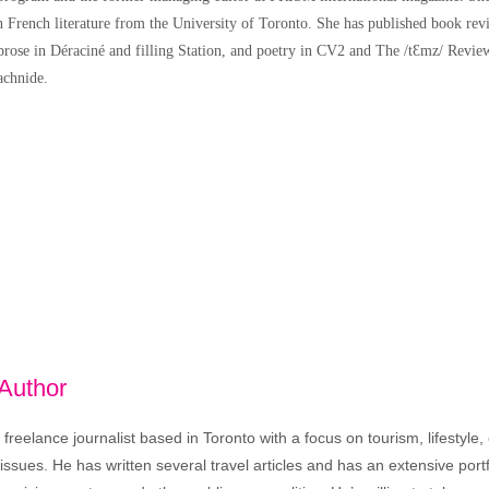
n French literature from the University of Toronto. She has published book r
rose in Déraciné and filling Station, and poetry in CV2 and The /tƐmz/ Review.
achnide.
 Author
freelance journalist based in Toronto with a focus on tourism, lifestyle
sues. He has written several travel articles and has an extensive portfo