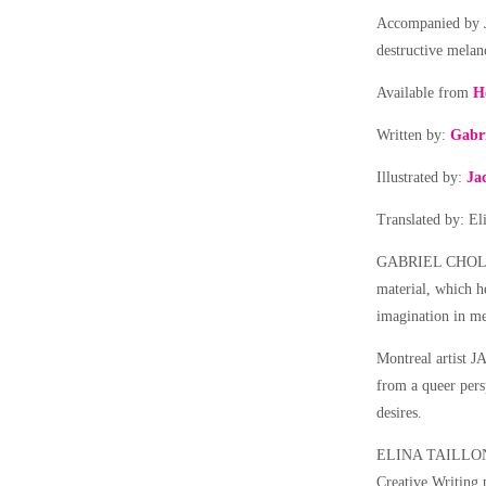
Accompanied by Ja
destructive mela
Available from
H
Written by:
Gabri
Illustrated by:
Ja
Translated by: El
GABRIEL CHOLETTE
material, which h
imagination in me
Montreal artist 
from a queer pers
desires.
ELINA TAILLON is
Creative Writing 