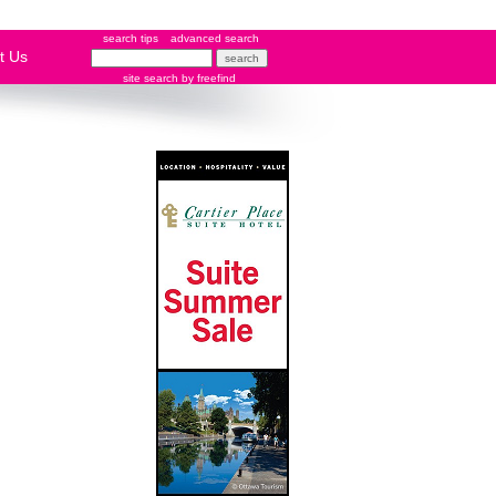
search tips
advanced search
t Us
site search
by
freefind