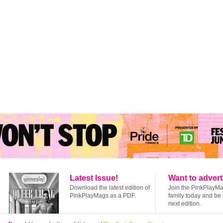
Latest Issue!
Want to advert
Download the latest edition of
Join the PinkPlayM
PinkPlayMags as a PDF.
family today and be 
next edition.