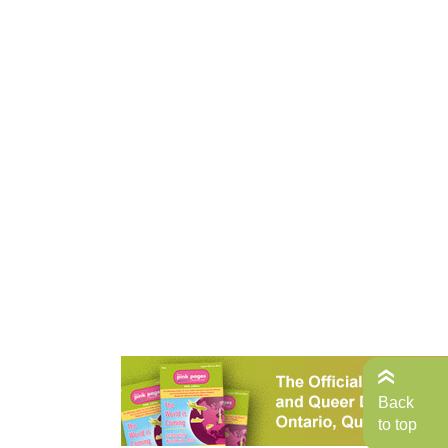
Back
to top