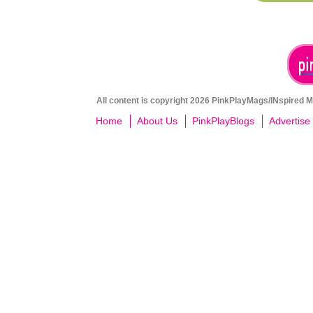
All content is copyright 2026 PinkPlayMags/INspired Me
Home
About Us
PinkPlayBlogs
Advertise