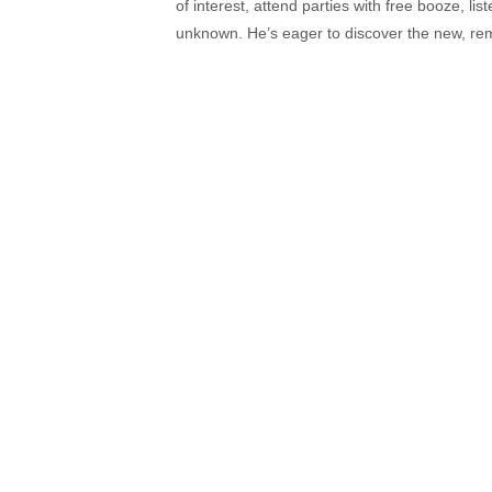
of interest, attend parties with free booze, lis
unknown. He’s eager to discover the new, rem