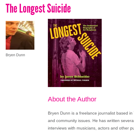
The Longest Suicide
Bryen Dunn
About the Author
Bryen Dunn is a freelance journalist based in 
and community issues. He has written several t
interviews with musicians, actors and other pu