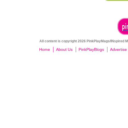
All content is copyright 2026 PinkPlayMags/INspired Me
Home
About Us
PinkPlayBlogs
Advertise