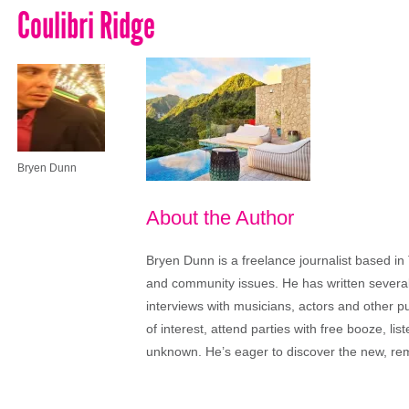
Coulibri Ridge
Bryen Dunn
About the Author
Bryen Dunn is a freelance journalist based in 
and community issues. He has written several t
interviews with musicians, actors and other pu
of interest, attend parties with free booze, lis
unknown. He’s eager to discover the new, rem