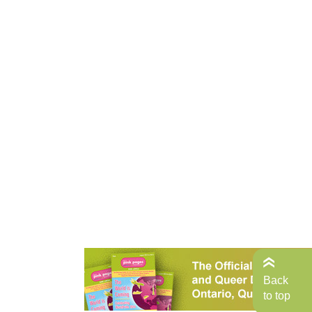
Back
to top