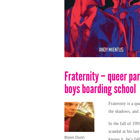
Fraternity – queer par
boys boarding school
Fraternity is a
que
the shadows, and a
In the fall of 199
scandal at his las
Bryen Dunn
knows it, he’s fa