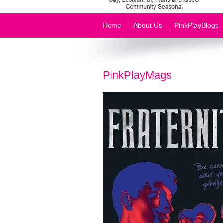
Home
About Us
PinkPlayBlogs
PinkPlayMags