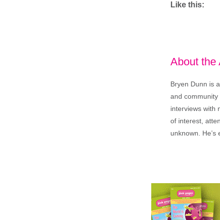
Like this:
About the
Bryen Dunn is a 
and community is
interviews with 
of interest, att
unknown. He’s e