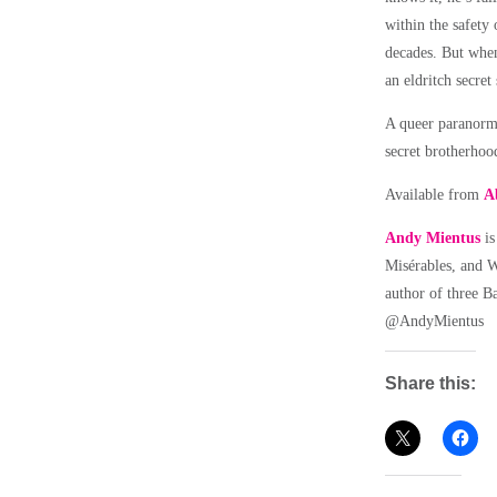
within the safety 
decades. But when
an eldritch secret
A queer paranorma
secret brotherhoo
Available from
A
Andy Mientus
is
Misérables, and W
author of three B
@AndyMientus
Share this: