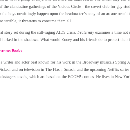
of the clandestine gatherings of the Vicious Circle––the covert club for gay stu
 the boys unwittingly happen upon the headmaster’s copy of an arcane occult t
 so terrible, it threatens to consume them all.
l story set during the still-raging AIDS crisis,
Fraternity
examines a time not 
d lurked in the shadows. What would Zooey and his friends do to protect their
brams Books
 a writer and actor best known for his work in the Broadway musicals Spring 
icked, and on television in The Flash, Smash, and the upcoming Netflix series 
ackstagers novels, which are based on the BOOM! comics. He lives in New Yor