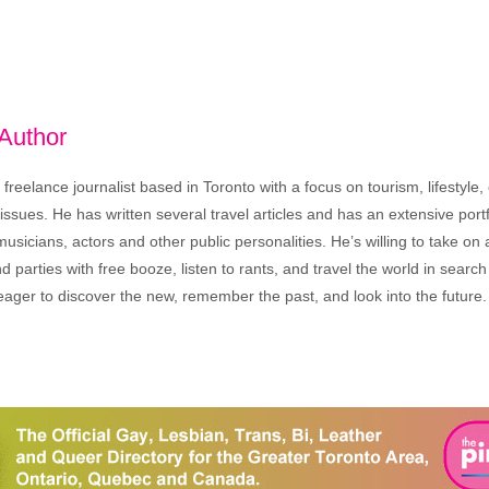
 Author
freelance journalist based in Toronto with a focus on tourism, lifestyle
sues. He has written several travel articles and has an extensive portfo
musicians, actors and other public personalities. He’s willing to take o
end parties with free booze, listen to rants, and travel the world in search
ager to discover the new, remember the past, and look into the future.