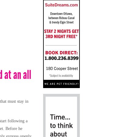
 at an all
that must stay in
start following a
ret. Before he
only express openly