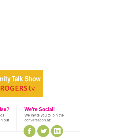
ise?
We're Social!
ags
We invite you to join the
in our
conversation at: