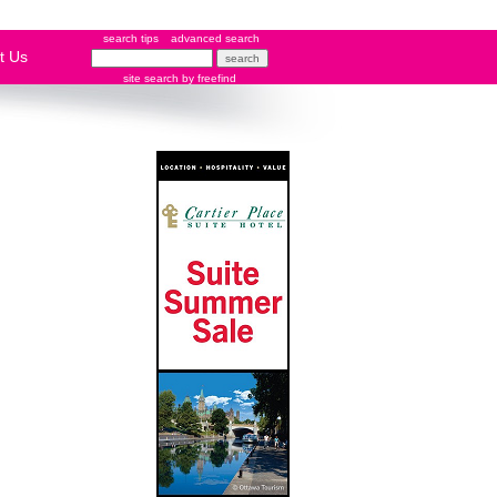
search tips
advanced search
t Us
site search
by
freefind