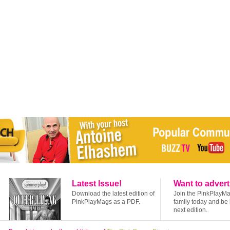
Latest Issue!
Want to advert
Download the latest edition of
Join the PinkPlayM
PinkPlayMags as a PDF.
family today and be 
next edition.