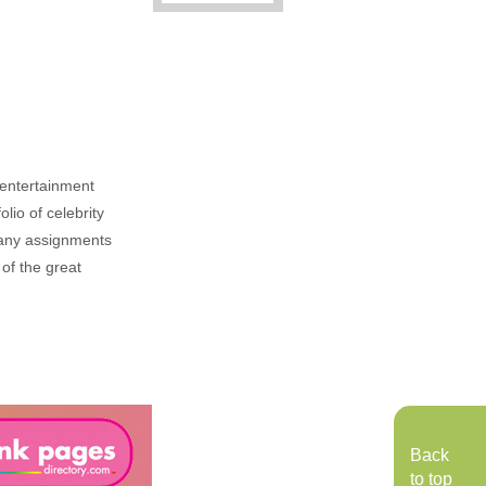
, entertainment
lio of celebrity
n any assignments
 of the great
Back
to top