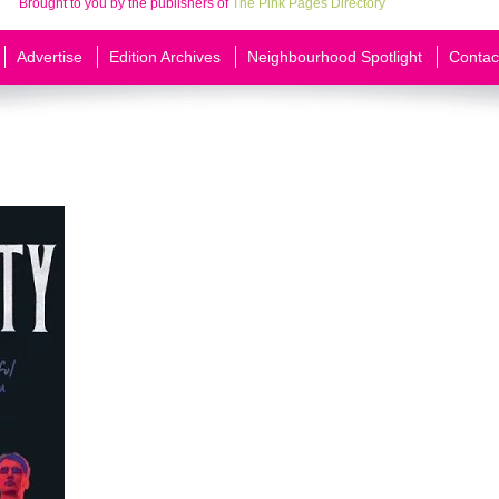
Brought to you by the publishers of
The Pink Pages Directory
Advertise
Edition Archives
Neighbourhood Spotlight
Contac