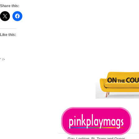
Share this:
Like this:
" />