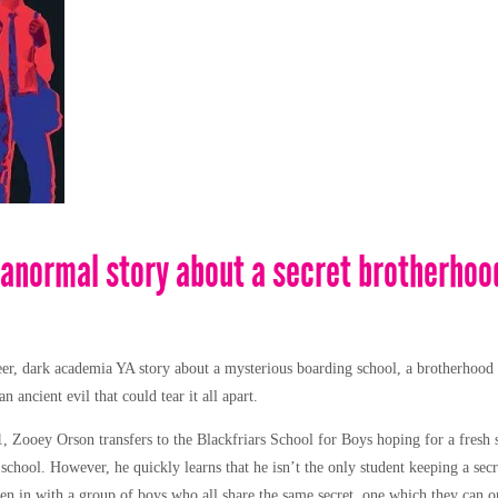
anormal story about a secret brotherhood
er, dark academia YA story about a mysterious boarding school, a brotherhood 
n ancient evil that could tear it all apart.
1, Zooey Orson transfers to the Blackfriars School for Boys hoping for a fresh 
t school. However, he quickly learns that he isn’t the only student keeping a sec
llen in with a group of boys who all share the same secret, one which they can 