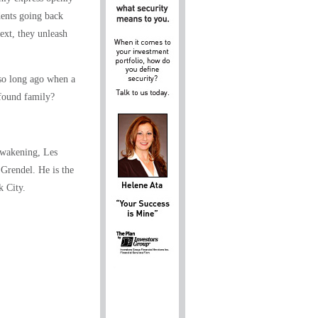
dents going back
ext, they unleash
so long ago when a
 found family?
Awakening, Les
Grendel. He is the
k City.