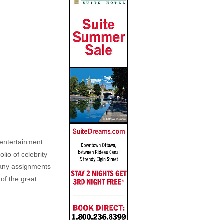
, entertainment
lio of celebrity
n any assignments
 of the great