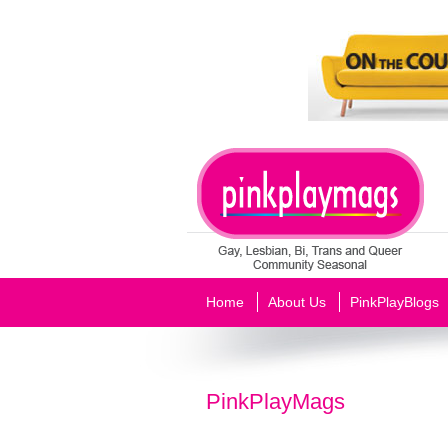
Home
About Us
PinkPlayBlogs
PinkPlayMags