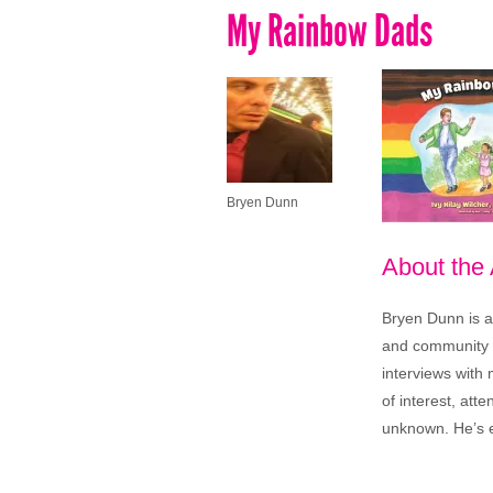
My Rainbow Dads
Bryen Dunn
About the
Bryen Dunn is a 
and community is
interviews with 
of interest, att
unknown. He’s e