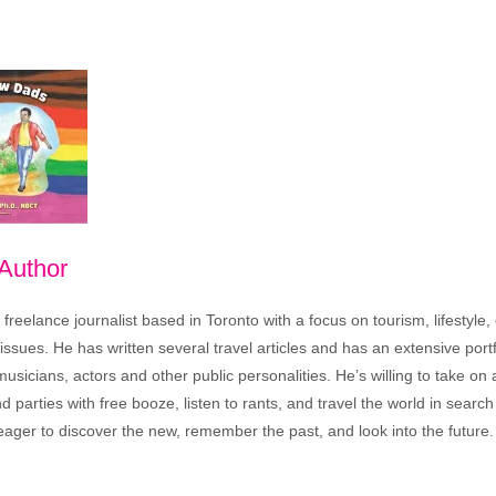
 Author
freelance journalist based in Toronto with a focus on tourism, lifestyle
sues. He has written several travel articles and has an extensive portfo
musicians, actors and other public personalities. He’s willing to take o
end parties with free booze, listen to rants, and travel the world in search
ager to discover the new, remember the past, and look into the future.