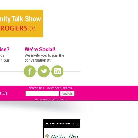
ise?
We're Social!
ags
We invite you to join the
in our
conversation at:
search tips
advanced search
t Us
site search
by
freefind