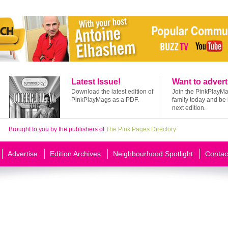
Latest Issue!
Want to advert
Download the latest edition of
Join the PinkPlayM
PinkPlayMags as a PDF.
family today and be 
next edition.
Brought to you by the publishers of
The Pink Pages Directory
Advertise
Edition Archives
Neighbourhood Spotlight
Contac