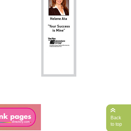
Back
to top