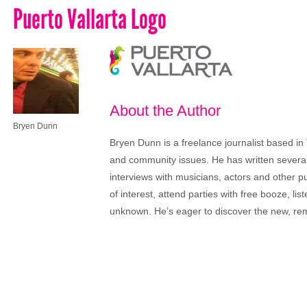
Puerto Vallarta Logo
About the Author
Bryen Dunn
Bryen Dunn is a freelance journalist based in 
and community issues. He has written several t
interviews with musicians, actors and other pu
of interest, attend parties with free booze, lis
unknown. He’s eager to discover the new, rem