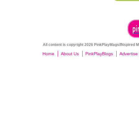
All content is copyright 2026 PinkPlayMags/INspired Me
Home
About Us
PinkPlayBlogs
Advertise