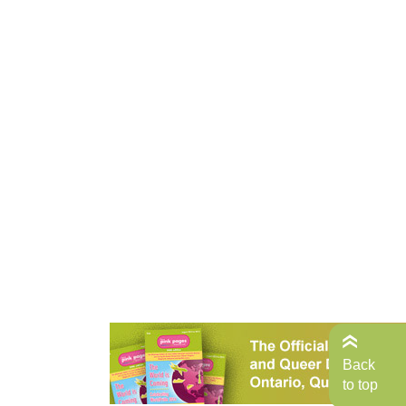
Back
to top