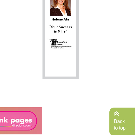
Back
to top