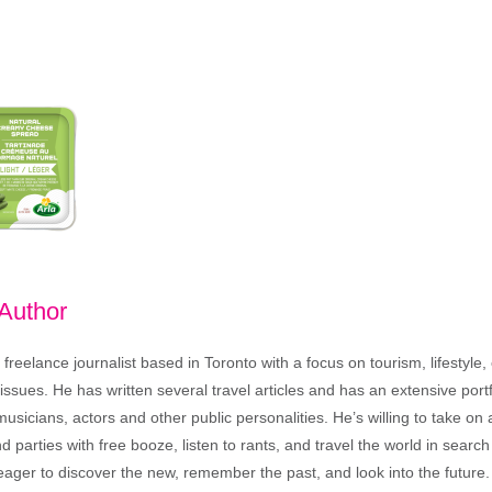
 Author
freelance journalist based in Toronto with a focus on tourism, lifestyle
sues. He has written several travel articles and has an extensive portfo
musicians, actors and other public personalities. He’s willing to take o
end parties with free booze, listen to rants, and travel the world in search
ager to discover the new, remember the past, and look into the future.