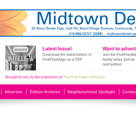
Latest Issue!
Want to advert
Download the latest edition of
Join the PinkPlayM
PinkPlayMags as a PDF.
family today and be 
next edition.
Brought to you by the publishers of
The Pink Pages Directory
Advertise
Edition Archives
Neighbourhood Spotlight
Contac