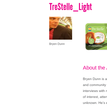
TreStelle_Light
Bryen Dunn
About the
Bryen Dunn is a 
and community is
interviews with 
of interest, att
unknown. He’s e