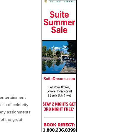
, entertainment
lio of celebrity
n any assignments
 of the great