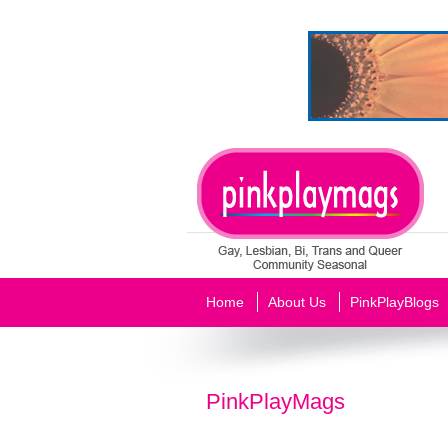
Home
About Us
PinkPlayBlogs
PinkPlayMags