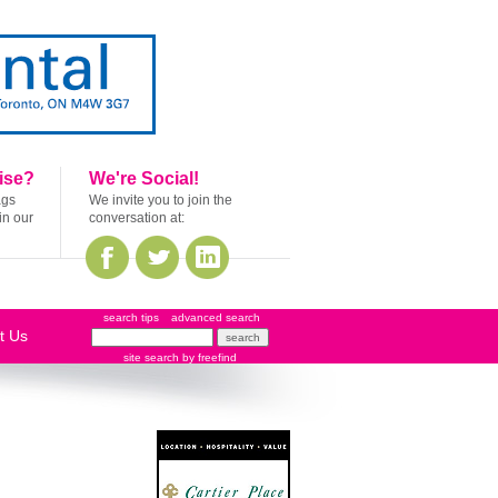
ise?
We're Social!
ags
We invite you to join the
in our
conversation at:
search tips
advanced search
t Us
site search
by
freefind