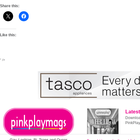
Share this:
Like this:
" />
Latest
Download
PinkPla