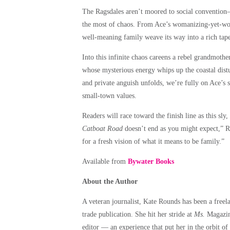
The Ragsdales aren’t moored to social convention—
the most of chaos. From Ace’s womanizing-yet-wors
well-meaning family weave its way into a rich tape
Into this infinite chaos careens a rebel grandmoth
whose mysterious energy whips up the coastal distu
and private anguish unfolds, we’re fully on Ace’s si
small-town values.
Readers will race toward the finish line as this sl
Catboat Road
doesn’t end as you might expect,” R
for a fresh vision of what it means to be family.”
Available from
Bywater Books
About the Author
A veteran journalist, Kate Rounds has been a freelan
trade publication. She hit her stride at
Ms.
Magazine
editor — an experience that put her in the orbit of 