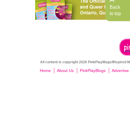
Back
to top
All content is copyright 2026 PinkPlayMags/INspired Me
Home
About Us
PinkPlayBlogs
Advertise