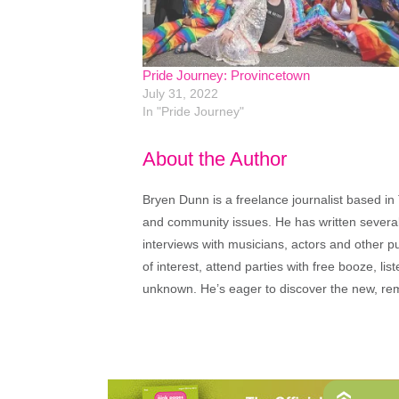
Pride Journey: Provincetown
July 31, 2022
In "Pride Journey"
About the Author
Bryen Dunn is a freelance journalist based in 
and community issues. He has written several t
interviews with musicians, actors and other pu
of interest, attend parties with free booze, lis
unknown. He’s eager to discover the new, rem