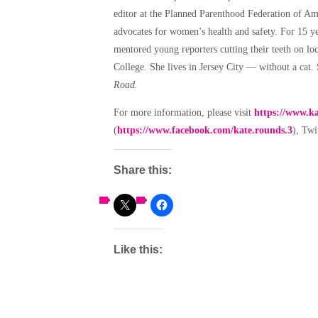
editor at the Planned Parenthood Federation of Ame
advocates for women’s health and safety.
For 15 ye
mentored young reporters cutting their teeth on lo
College. She lives in Jersey City — without a cat.
Road.
For more information, please visit
https://www.k
(
https://www.facebook.com/kate.rounds.3
), Tw
Share this:
Like this: