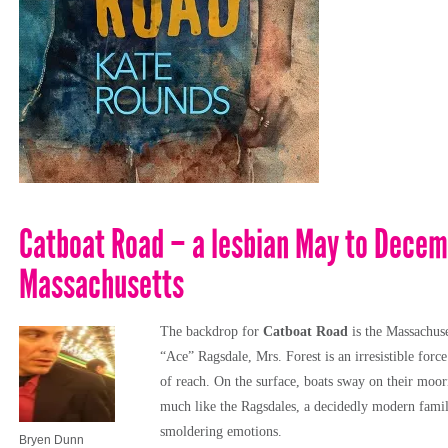
Catboat Road – a lesbian May to Decem
Massachusetts
The backdrop
for
Catboat Road
is the Massachus
“Ace” Ragsdale, Mrs. Forest is an irresistible forc
of reach. On the surface, boats sway on their moor
much like the Ragsdales, a decidedly modern fami
smoldering emotions.
Bryen Dunn