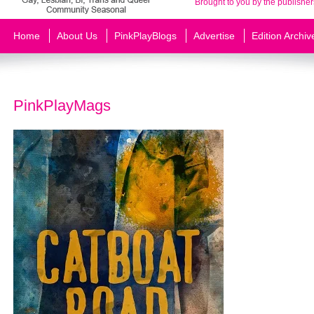
Brought to you by the publisher
Home
About Us
PinkPlayBlogs
Advertise
Edition Archiv
PinkPlayMags