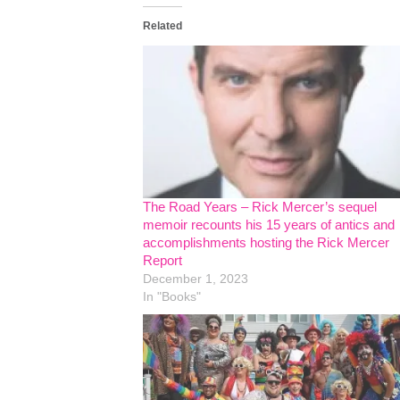
Related
The Road Years – Rick Mercer’s sequel
memoir recounts his 15 years of antics and
accomplishments hosting the Rick Mercer
Report
December 1, 2023
In "Books"