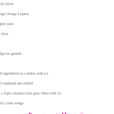
rón
Silver
ónge
Orange Liqueur
pple juice
 juice
m
ge for garnish
l ingredients in a shaker with ice.
l combined and chilled.
o a Tajín-rimmed rocks glass filled with ice.
th a lime wedge.