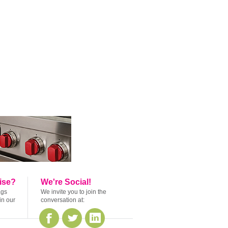
ise?
We're Social!
ags
We invite you to join the
in our
conversation at: