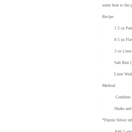
some heat to the 
Recipe:
·
1.5 oz Pat
·
0.5 oz Fla
·
3 oz Lime 
·
Salt Rim (
·
Lime Wedge
Method:
·
Combine al
·
Shake and 
*Patrón
Silver in
·
Add 2 whol