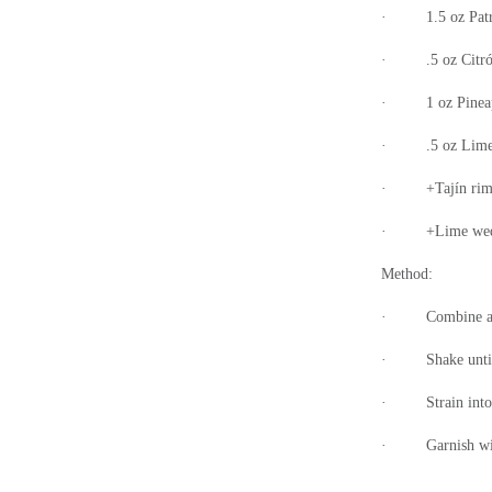
·
1.5 oz Pat
·
.5 oz Citr
·
1 oz Pinea
·
.5 oz Lime
·
+Tajín ri
·
+Lime wed
Method:
·
Combine al
·
Shake unti
·
Strain int
·
Garnish wi