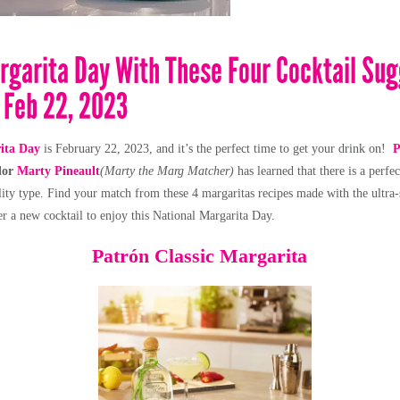
rgarita Day With These Four Cocktail Su
 Feb 22, 2023
ita Day
is February 22, 2023, and it’s the perfect time to get your drink on!
P
dor
Marty Pineault
(Marty the Marg Matcher)
has learned that there is a perfe
lity type.
Find your match from these 4 margaritas recipes made with the ultra
er a new cocktail to enjoy this National Margarita Day.
Patrón
Classic Margarita