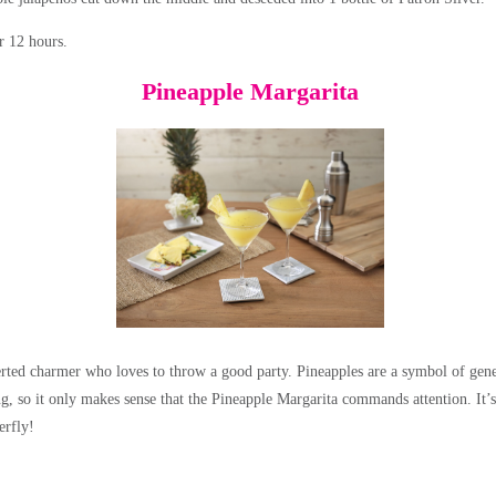
or 12 hours.
Pineapple Margarita
rted charmer who loves to throw a good party. Pineapples are a symbol of gene
ing, so it only makes sense that the Pineapple Margarita commands attention. It’
erfly!