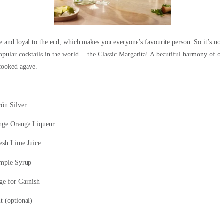
 and loyal to the end, which makes you everyone’s favourite
person. So
it’s n
opular cocktails in the world— the Classic Margarita! A beautiful harmony of 
cooked agave.
rón
Silver
nge
Orange Liqueur
resh Lime Juice
mple Syrup
e for Garnish
t (optional)