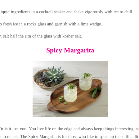
quid ingredients in a cocktail shaker and shake vigorously with ice to chill.
o fresh ice in a rocks glass and garnish with a lime wedge.
, salt half the rim of the glass with kosher salt.
Spicy Margarita
 Or is it just you! You live life on the edge and always keep things interesting, 
 to match. The Spicy Margarita is for those who like to spice up their life a lit