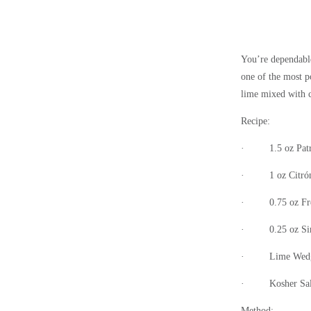
You’re dependable
one of the most p
lime mixed with 
Recipe:
·
1.5 oz Pat
·
1 oz Citró
·
0.75 oz F
·
0.25 oz
Si
·
Lime Wedg
·
Kosher Sal
Method: