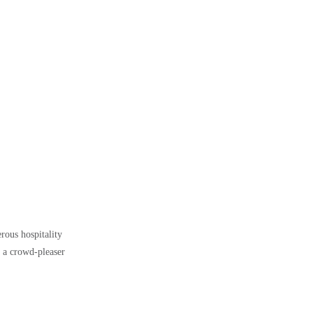
rous hospitality
s a crowd-pleaser