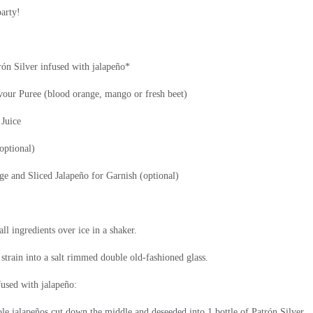
party!
rón
Silver infused with jalapeño*
vour
Puree (blood orange, mango or fresh beet)
Juice
optional)
 and Sliced Jalapeño for Garnish (optional)
l ingredients over ice in a shaker.
strain into a salt rimmed double old-fashioned glass.
fused with jalapeño:
e jalapeños cut down the middle and deseeded into 1 bottle of Patrón
Silver.