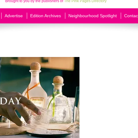
Brought to you by the publishers of
The Pink Pages Directory
Advertise
Edition Archives
Neighbourhood Spotlight
Contac