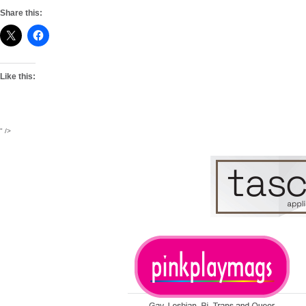
Share this:
Like this:
" />