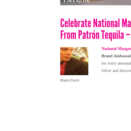
Celebrate National Ma
From Patrón Tequila –
National Margar
Brand Ambassa
for every persona
Silver and discov
Bryen Dunn