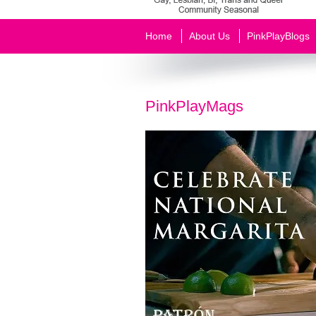
Home
About Us
PinkPlayBlogs
PinkPlayMags