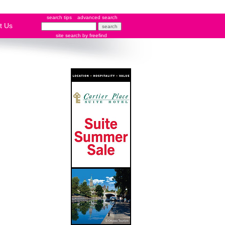
search tips
advanced search
t Us
site search
by
freefind