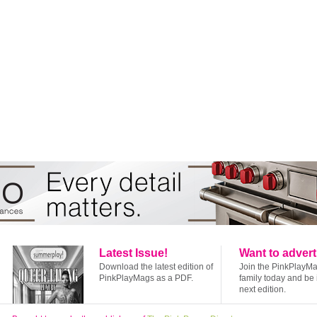
Latest Issue!
Want to advert
Download the latest edition of
Join the PinkPlayM
PinkPlayMags as a PDF.
family today and be 
next edition.