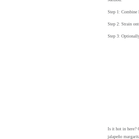
Step 1: Combine li
Step 2: Strain ont
Step 3: Optionally
Is it hot in here?
jalapeño margarita