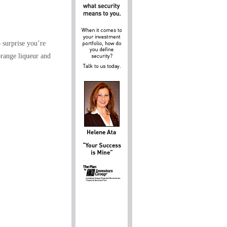
o surprise you’re
orange liqueur and