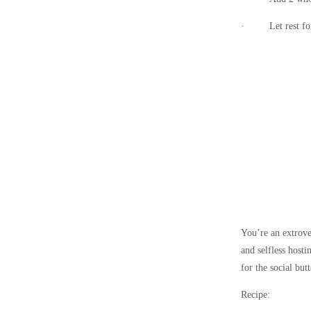
·
Let rest f
You’re an extrove
and selfless host
for the social butt
Recipe: