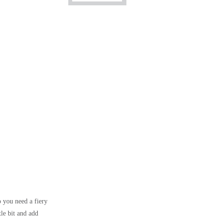
so you need a fiery
tle bit and add