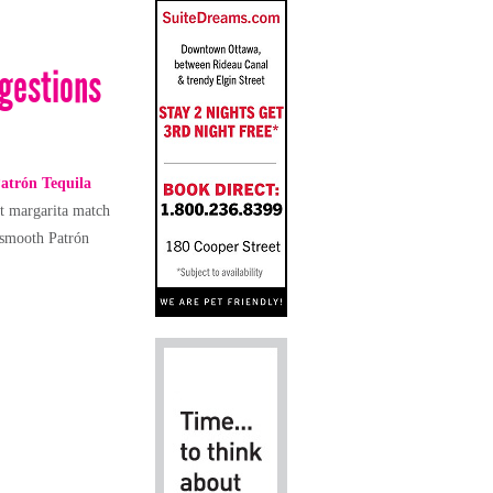
ggestions
atrón
Tequila
ct margarita match
-smooth Patrón