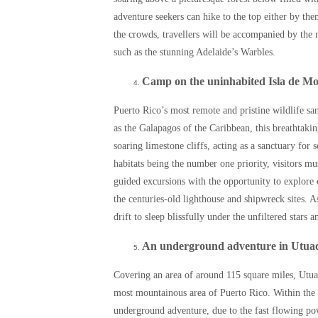
adventure seekers can hike to the top either by th
the crowds, travellers will be accompanied by the 
such as the stunning Adelaide’s Warbles.
Camp on the uninhabited Isla de M
Puerto Rico’s most remote and pristine wildlife sa
as the Galapagos of the Caribbean, this breathtakin
soaring limestone cliffs, acting as a sanctuary for 
habitats being the number one priority, visitors mu
guided excursions with the opportunity to explore 
the centuries-old lighthouse and shipwreck sites. As
drift to sleep blissfully under the unfiltered stars 
An underground adventure in Utua
Covering an area of around 115 square miles, Utuad
most mountainous area of Puerto Rico. Within the
underground adventure, due to the fast flowing pow