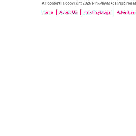
All content is copyright 2026 PinkPlayMags/INspired Me
Home
About Us
PinkPlayBlogs
Advertise