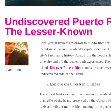
Undiscovered Puerto R
The Lesser-Known
Each year, travellers are drawn to Puerto Rico for i
round sunshine and the island’s capital city, San Ju
city’s fascinating history. Away from the popular h
diversity and off-the-beaten-path experiences. Fr
island,
Discover Puerto Rico
rounds up five lesse
Bryen Dunn
undiscovered side of the island.
Explore coral reefs in Culebra
Just a short boat ride from the mainland, the islan
than 20% of the island preserved by the Culebra Na
reefs and vibrant marine life – making it the perfe