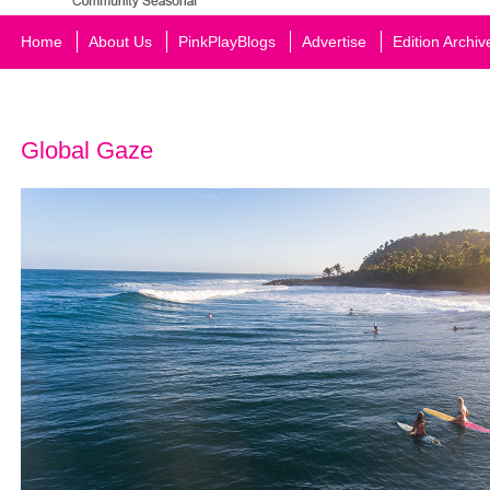
Home
About Us
PinkPlayBlogs
Advertise
Edition Archiv
Global Gaze