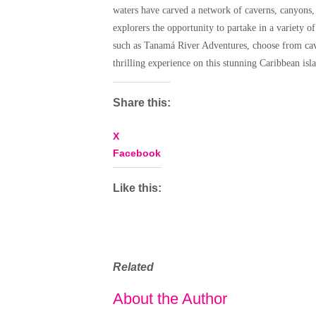
waters have carved a network of caverns, canyons, 
explorers the opportunity to partake in a variety of
such as Tanamá River Adventures, choose from cavi
thrilling experience on this stunning Caribbean isl
Share this:
X
Facebook
Like this:
Related
About the Author