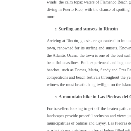
winds, the calm topaz waters of Flamenco Beach gift
diving in Puerto Rico, with the chance of spotting s
more.
Surfing and sunsets in Rincón
Arriving at Rincón, guests are guaranteed to immedi
town, renowned for its surfing and sunsets. Known
the Atlantic Ocean, the town is one of the best sur
beautiful coastlines. Both experienced and beginne
beaches, such as Domes, María, Sandy and Tres Pa
competitions and beach festivals throughout the year
witness the most breathtaking twilight on the islan
A mountain hike in Las Piedras del 
For travellers looking to get off-the-beaten-path 
landscapes provide peaceful seclusion and views ju
municipalities of Salinas and Cayey, Las Piedras de
soaring above a picturesque forest below filled wi