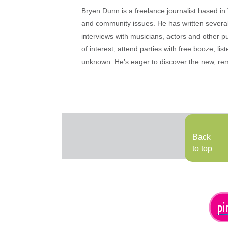
Bryen Dunn is a freelance journalist based in 
and community issues. He has written several t
interviews with musicians, actors and other pu
of interest, attend parties with free booze, lis
unknown. He’s eager to discover the new, rem
Back
to top