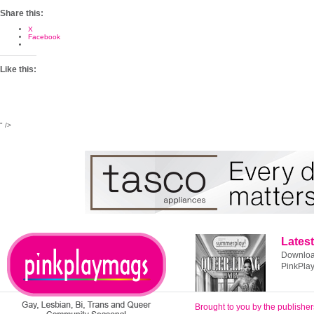
Share this:
X
Facebook
Like this:
" />
Latest
Download
PinkPla
Brought to you by the publisher