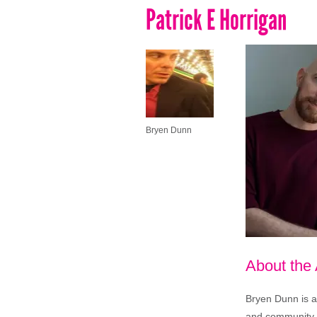
Patrick E Horrigan
Bryen Dunn
About the
Bryen Dunn is a 
and community is