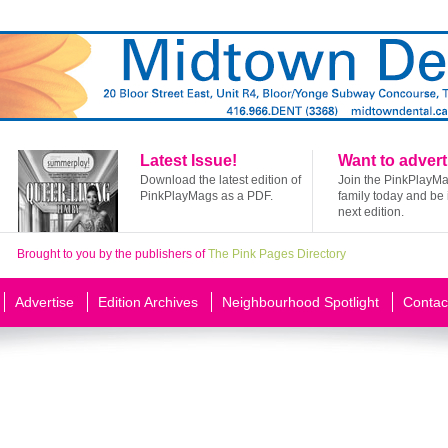
Latest Issue!
Want to advert
Download the latest edition of
Join the PinkPlayM
PinkPlayMags as a PDF.
family today and be 
next edition.
Brought to you by the publishers of
The Pink Pages Directory
Advertise
Edition Archives
Neighbourhood Spotlight
Contac