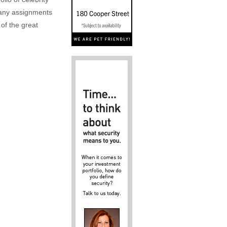
n any assignments
 of the great