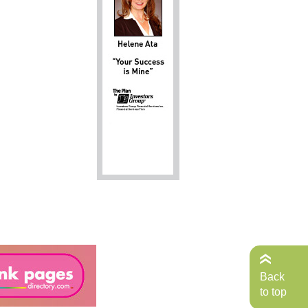
Back
to top