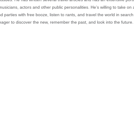
musicians, actors and other public personalities. He’s willing to take o
end parties with free booze, listen to rants, and travel the world in search
ager to discover the new, remember the past, and look into the future.