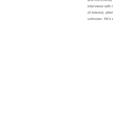
interviews with 
of interest, att
unknown. He’s e