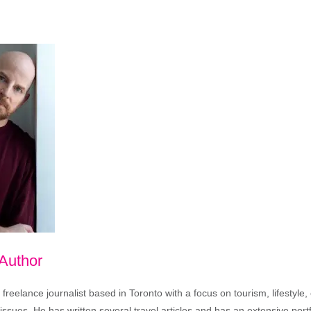
 Author
freelance journalist based in Toronto with a focus on tourism, lifestyle
sues. He has written several travel articles and has an extensive portfo