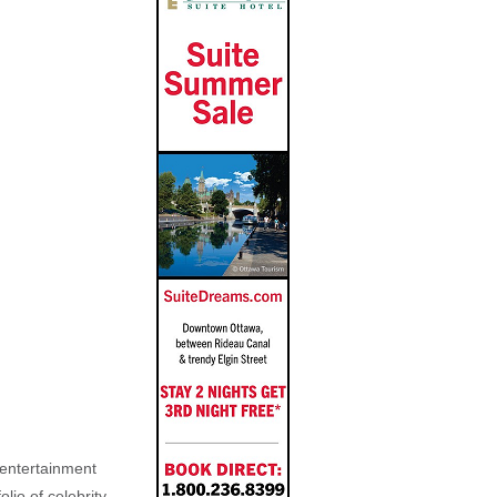
, entertainment
lio of celebrity