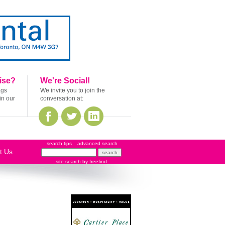
ise?
We're Social!
ags
We invite you to join the
in our
conversation at:
search tips
advanced search
t Us
site search
by
freefind