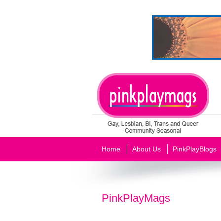
Home
About Us
PinkPlayBlogs
PinkPlayMags