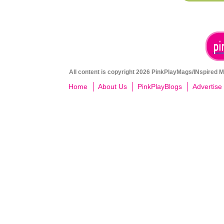
All content is copyright 2026 PinkPlayMags/INspired Me
Home
About Us
PinkPlayBlogs
Advertise