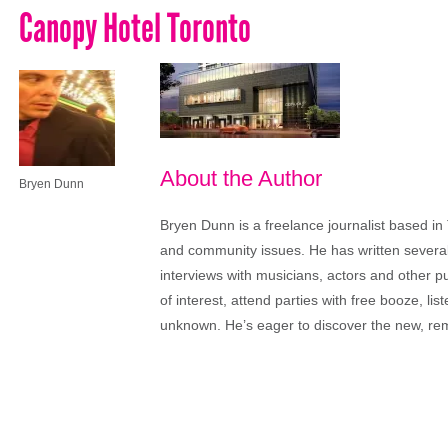
Canopy Hotel Toronto
About the Author
Bryen Dunn
Bryen Dunn is a freelance journalist based in 
and community issues. He has written several t
interviews with musicians, actors and other pu
of interest, attend parties with free booze, lis
unknown. He’s eager to discover the new, rem