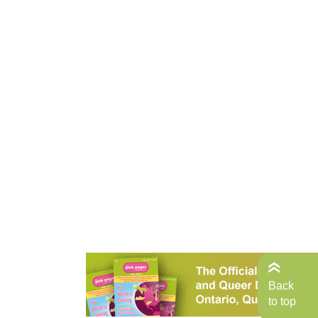
Back
to top