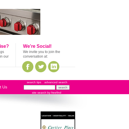
ise?
We're Social!
ags
We invite you to join the
in our
conversation at:
search tips
advanced search
t Us
site search
by
freefind