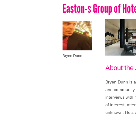
Easton-s Group of Ho
Bryen Dunn
About the
Bryen Dunn is a 
and community is
interviews with 
of interest, att
unknown. He’s e