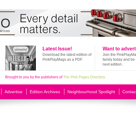
Latest Issue!
Want to advert
Download the latest edition of
Join the PinkPlayM
PinkPlayMags as a PDF.
family today and be 
next edition.
Brought to you by the publishers of
The Pink Pages Directory
Advertise
Edition Archives
Neighbourhood Spotlight
Contac