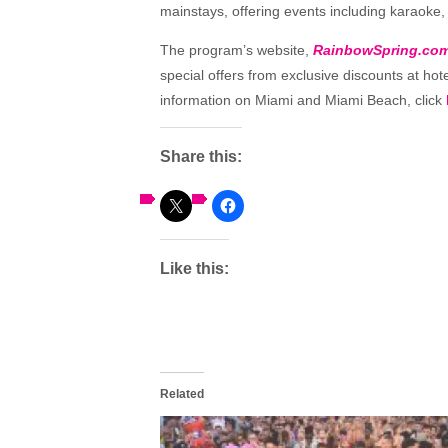
mainstays, offering events including karaoke, t
The program’s website,
RainbowSpring.co
special offers from exclusive discounts at hot
information on Miami and Miami Beach, click
Share this:
Like this:
Related