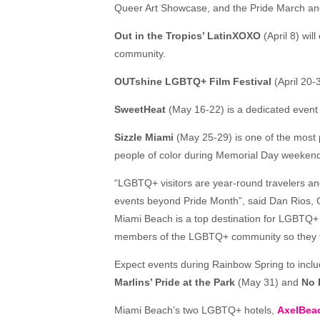
Queer Art Showcase, and the Pride March an
Out in the Tropics’ LatinXOXO
(April 8) wil
community.
OUTshine LGBTQ+ Film Festival
(April 20-3
SweetHeat
(May 16-22) is a dedicated event
Sizzle Miami
(May 25-29) is one of the most
people of color during Memorial Day weeken
“LGBTQ+ visitors are year-round travelers 
events beyond Pride Month”, said Dan Rios,
Miami Beach is a top destination for LGBTQ+ t
members of the LGBTQ+ community so they fe
Expect events during Rainbow Spring to incl
Marlins’ Pride at the Park
(May 31) and
No 
Miami Beach’s two LGBTQ+ hotels,
AxelBea