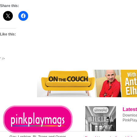
Share this:
Like this:
" />
Latest
Download
PinkPla