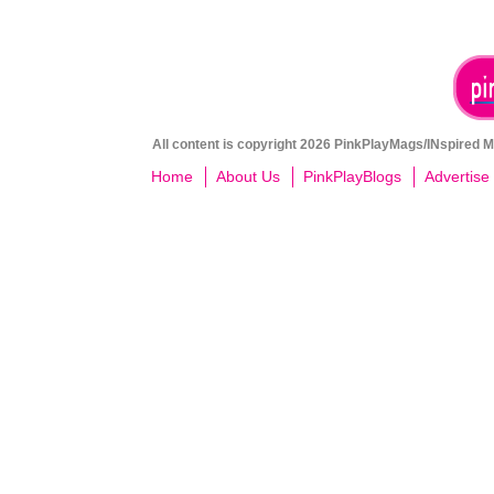
All content is copyright 2026 PinkPlayMags/INspired Me
Home
About Us
PinkPlayBlogs
Advertise