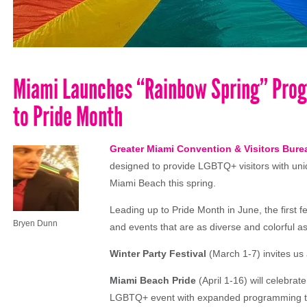
Miami Launches “Rainbow Spring” Prog
to Pride Month
Greater Miami Convention & Visitors Bur
designed to provide LGBTQ+ visitors with un
Miami Beach this spring.
Leading up to Pride Month in June, the firs
Bryen Dunn
and events that are as diverse and colorful 
Winter Party Festival
(March 1-7) invites us 
Miami Beach Pride
(April 1-16) will celebrat
LGBTQ+ event with expanded programming tha