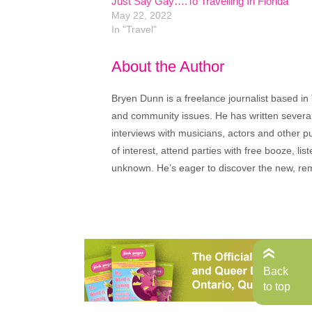
Just Say Gay….To Travelling In Florida
May 22, 2022
In "Travel"
About the Author
Bryen Dunn is a freelance journalist based in 
and community issues. He has written several t
interviews with musicians, actors and other pu
of interest, attend parties with free booze, lis
unknown. He’s eager to discover the new, rem
Back
to top