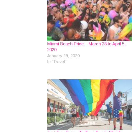
Miami Beach Pride – March 28 to April 5,
2020
January 29, 2020
In "Travel"