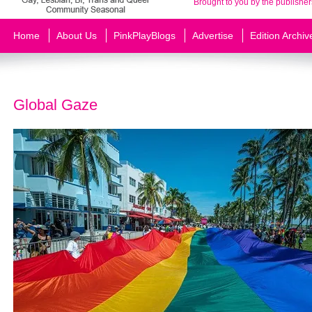
Brought to you by the publisher
Home
About Us
PinkPlayBlogs
Advertise
Edition Archiv
Global Gaze