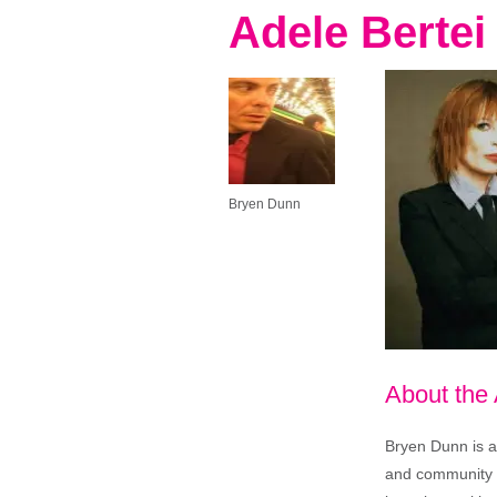
Adele Bertei
Bryen Dunn
About the
Bryen Dunn is a 
and community is