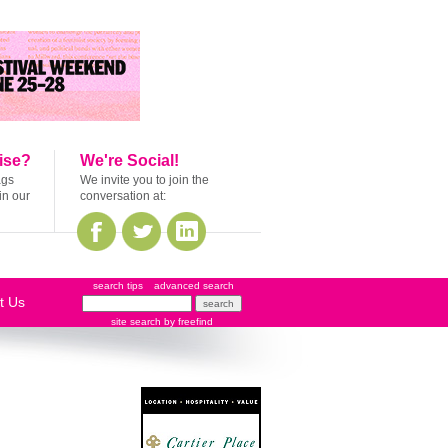
ise?
We're Social!
ags
We invite you to join the
in our
conversation at:
search tips
advanced search
t Us
site search
by
freefind