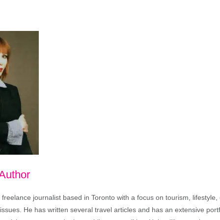
 Author
freelance journalist based in Toronto with a focus on tourism, lifestyle
sues. He has written several travel articles and has an extensive portfo