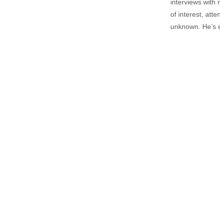
interviews with 
of interest, att
unknown. He’s e