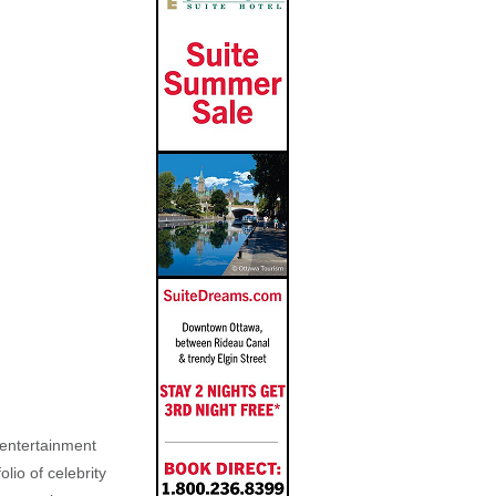
, entertainment
lio of celebrity