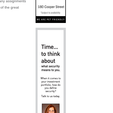
n any assignments
 of the great