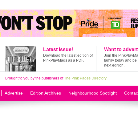
Latest Issue!
Want to advert
Download the latest edition of
Join the PinkPlayM
PinkPlayMags as a PDF.
family today and be 
next edition.
Brought to you by the publishers of
The Pink Pages Directory
Advertise
Edition Archives
Neighbourhood Spotlight
Contac