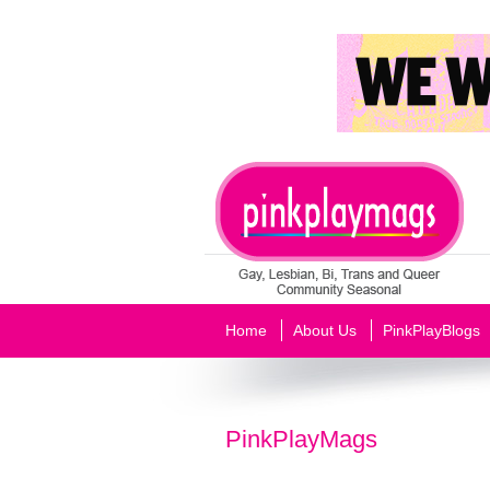
Home
About Us
PinkPlayBlogs
PinkPlayMags