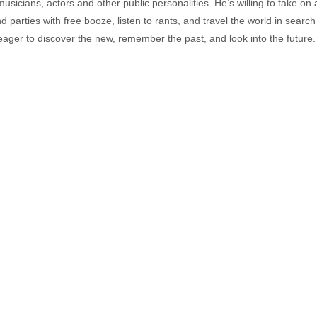
musicians, actors and other public personalities. He’s willing to take o
end parties with free booze, listen to rants, and travel the world in search
ager to discover the new, remember the past, and look into the future.