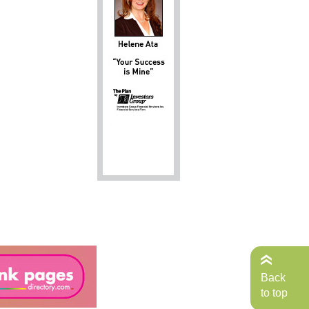
Back
to top