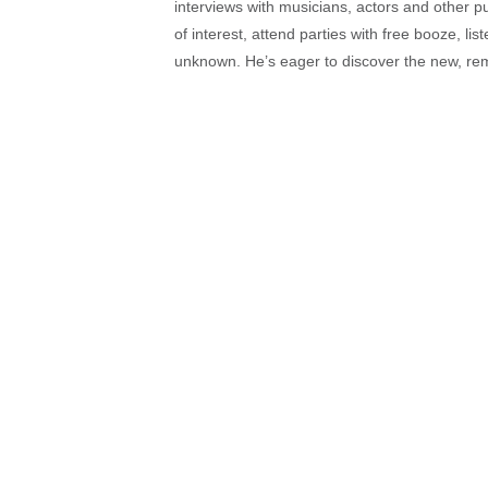
interviews with musicians, actors and other pu
of interest, attend parties with free booze, lis
unknown. He’s eager to discover the new, rem