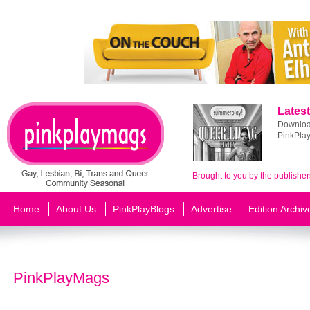
Latest
Download
PinkPla
Brought to you by the publisher
Home
About Us
PinkPlayBlogs
Advertise
Edition Archiv
PinkPlayMags