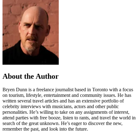
About the Author
Bryen Dunn is a freelance journalist based in Toronto with a focus
on tourism, lifestyle, entertainment and community issues. He has
written several travel articles and has an extensive portfolio of
celebrity interviews with musicians, actors and other public
personalities. He’s willing to take on any assignments of interest,
attend parties with free booze, listen to rants, and travel the world in
search of the great unknown. He’s eager to discover the new,
remember the past, and look into the future.