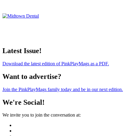
Latest Issue!
Download the latest edition of PinkPlayMags as a PDF.
Want to advertise?
Join the PinkPlayMags family today and be in our next edition.
We're Social!
We invite you to join the conversation at: