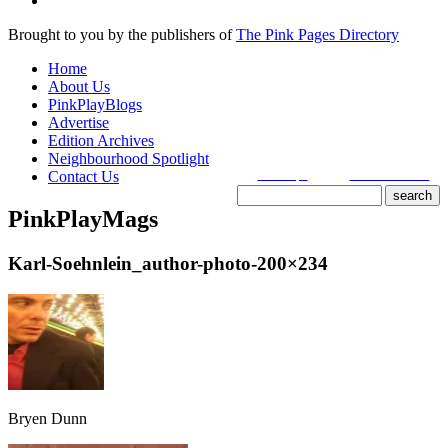
Brought to you by the publishers of
The Pink Pages Directory
Home
About Us
PinkPlayBlogs
Advertise
Edition Archives
Neighbourhood Spotlight
Contact Us
search tips
advanced search
PinkPlayMags
site search
by
freefind
Karl-Soehnlein_author-photo-200×234
Bryen Dunn