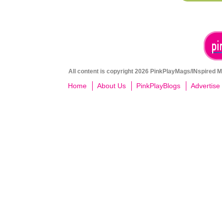
All content is copyright 2026 PinkPlayMags/INspired Me
Home
About Us
PinkPlayBlogs
Advertise