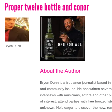
Proper twelve bottle and conor
Bryen Dunn
About the Author
Bryen Dunn is a freelance journalist based in 
and community issues. He has written several t
interviews with musicians, actors and other pu
of interest, attend parties with free booze, lis
unknown. He’s eager to discover the new, rem