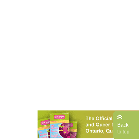
Back
to top