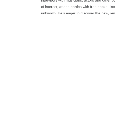
interviews with musicians, actors and other pu
of interest, attend parties with free booze, lis
unknown. He’s eager to discover the new, rem