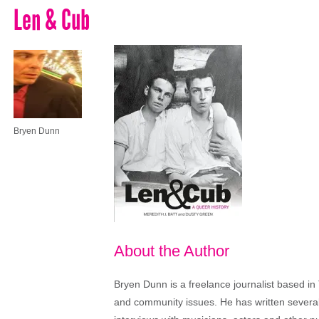
Len & Cub
Bryen Dunn
About the Author
Bryen Dunn is a freelance journalist based in 
and community issues. He has written several t