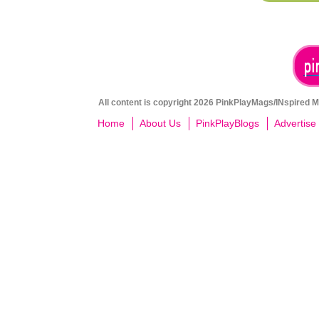
All content is copyright 2026 PinkPlayMags/INspired Me
Home
About Us
PinkPlayBlogs
Advertise