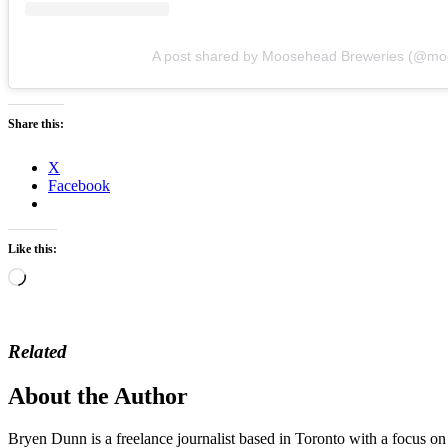
A post shared by Moosehead Breweries (@m
Share this:
X
Facebook
Like this:
Loading…
Related
About the Author
Bryen Dunn is a freelance journalist based in Toronto with a focus on t