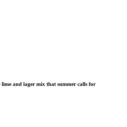
lime and lager mix that summer calls for