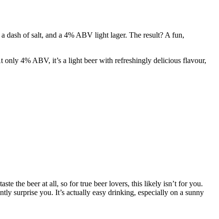
a dash of salt, and a 4% ABV light lager. The result? A fun,
only 4% ABV, it’s a light beer with refreshingly delicious flavour,
te the beer at all, so for true beer lovers, this likely isn’t for you.
tly surprise you. It’s actually easy drinking, especially on a sunny