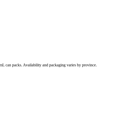
mL can packs. Availability and packaging varies by province.