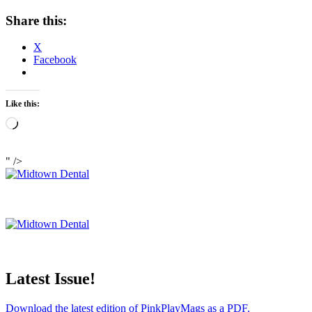
Share this:
X
Facebook
Like this:
Loading…
" />
Latest Issue!
Download the latest edition of PinkPlayMags as a PDF.