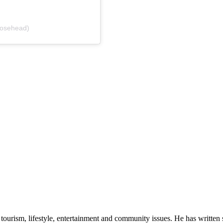
oosehead)
ourism, lifestyle, entertainment and community issues. He has written se