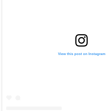
View this post on Instagram