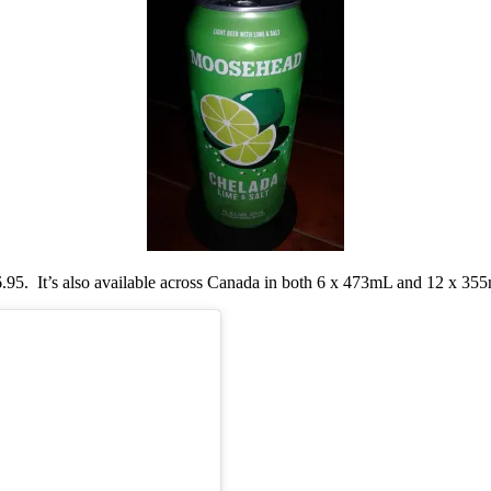
.95. It’s also available across Canada in both 6 x 473mL and 12 x 355