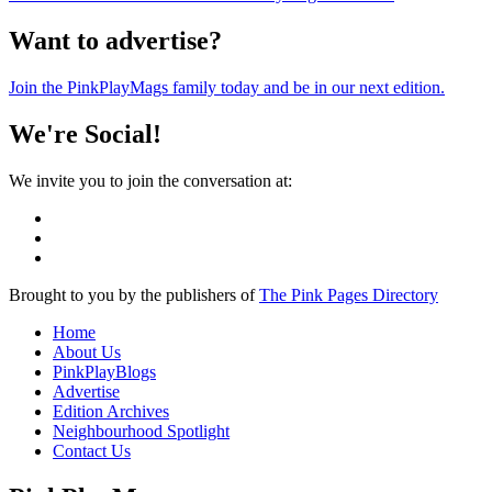
Want to advertise?
Join the PinkPlayMags family today and be in our next edition.
We're Social!
We invite you to join the conversation at:
Brought to you by the publishers of
The Pink Pages Directory
Home
About Us
PinkPlayBlogs
Advertise
Edition Archives
Neighbourhood Spotlight
Contact Us