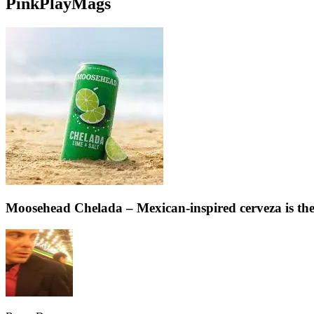
PinkPlayMags
Moosehead Chelada – Mexican-inspired cerveza is the 