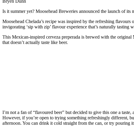
Bryen Dunn
Is it summer yet? Moosehead Breweries announced the launch of its 
Moosehead Chelada’s recipe was inspired by the refreshing flavours of
invigorating ‘sip with zip’ flavour experience that’s naturally tasting 
This Mexican-inspired cerveza preperada is brewed with the original M
that doesn’t actually taste like beer.
I’m not a fan of “flavoured beer” but decided to give this one a taste, as
However, if you’re open to trying something refreshingly different, but
afternoon. You can drink it cold straight from the can, or try pouring i