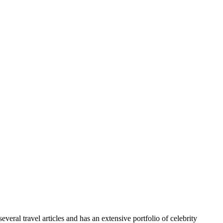
veral travel articles and has an extensive portfolio of celebrity