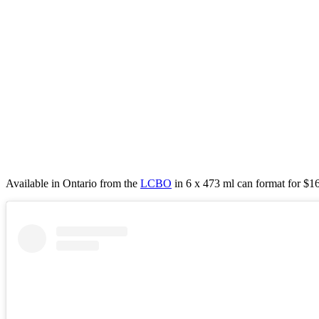
Available in Ontario from the
LCBO
in 6 x 473 ml can format for $16