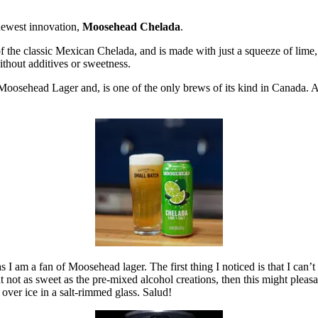
newest innovation,
Moosehead Chelada
.
 the classic Mexican Chelada, and is made with just a squeeze of lime, 
without additives or sweetness.
oosehead Lager and, is one of the only brews of its kind in Canada. At 
 I am a fan of Moosehead lager. The first thing I noticed is that I can’t tas
 not as sweet as the pre-mixed alcohol creations, then this might pleasan
t over ice in a salt-rimmed glass. Salud!