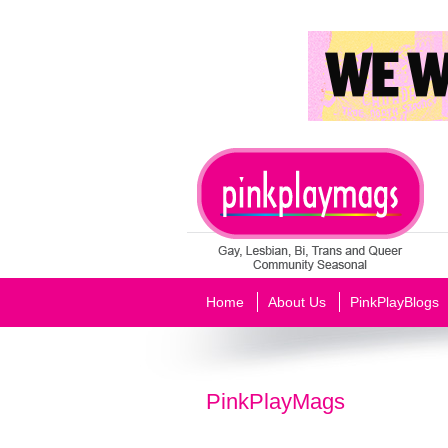
Home
About Us
PinkPlayBlogs
PinkPlayMags