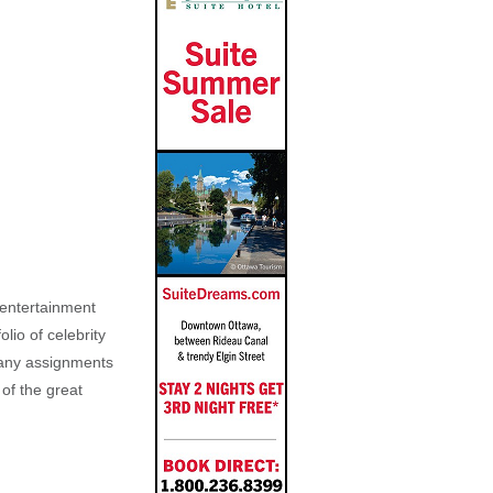
, entertainment
lio of celebrity
n any assignments
 of the great