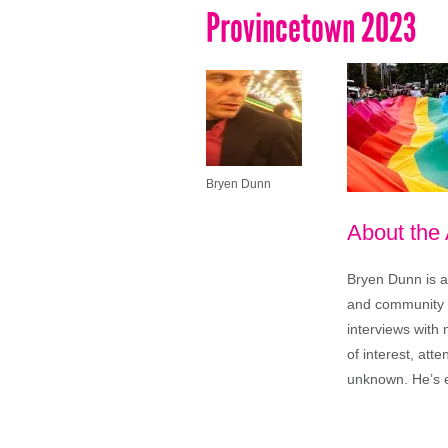
Provincetown 2023
Bryen Dunn
About the
Bryen Dunn is a 
and community is
interviews with 
of interest, att
unknown. He’s e