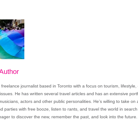
 Author
freelance journalist based in Toronto with a focus on tourism, lifestyle
sues. He has written several travel articles and has an extensive portfo
musicians, actors and other public personalities. He’s willing to take o
end parties with free booze, listen to rants, and travel the world in search
ager to discover the new, remember the past, and look into the future.