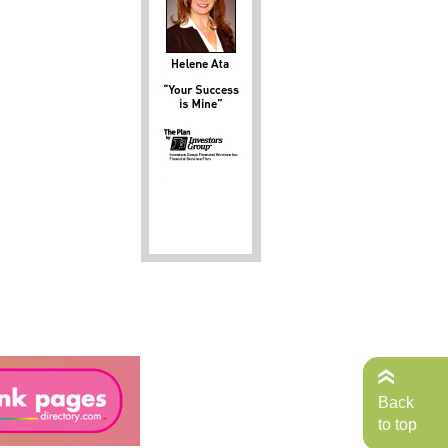
Back
to top