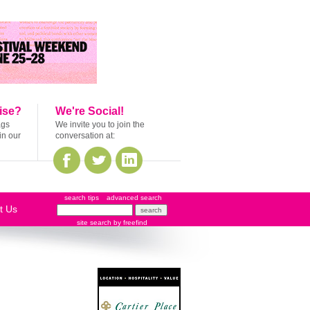
ise?
We're Social!
ags
We invite you to join the
in our
conversation at:
search tips
advanced search
t Us
site search
by
freefind