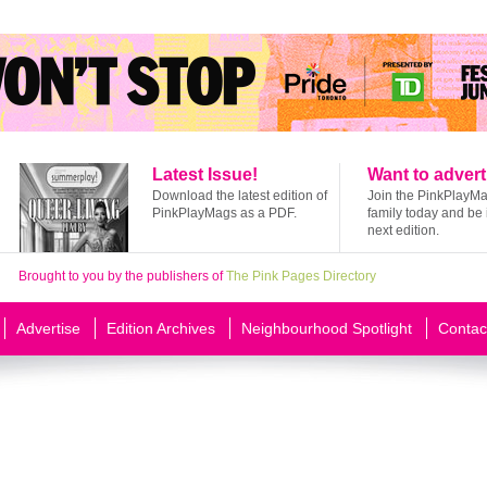
Latest Issue!
Want to advert
Download the latest edition of
Join the PinkPlayM
PinkPlayMags as a PDF.
family today and be 
next edition.
Brought to you by the publishers of
The Pink Pages Directory
Advertise
Edition Archives
Neighbourhood Spotlight
Contac