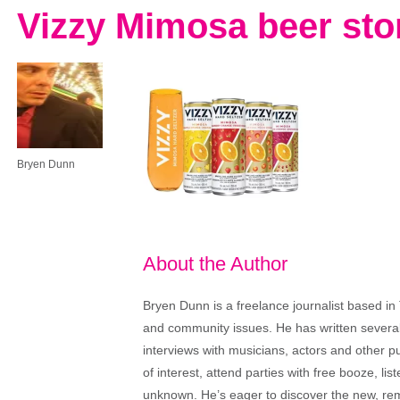
Vizzy Mimosa beer sto
Bryen Dunn
About the Author
Bryen Dunn is a freelance journalist based in 
and community issues. He has written several t
interviews with musicians, actors and other pu
of interest, attend parties with free booze, lis
unknown. He’s eager to discover the new, rem