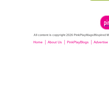
All content is copyright 2026 PinkPlayMags/INspired Me
Home
About Us
PinkPlayBlogs
Advertise