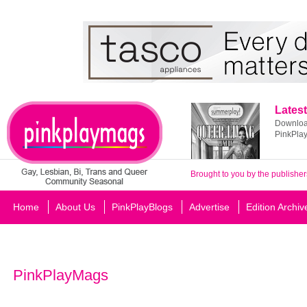
Latest
Download
PinkPla
Brought to you by the publisher
Home
About Us
PinkPlayBlogs
Advertise
Edition Archiv
PinkPlayMags