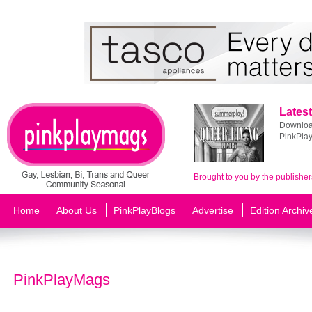
Latest
Download
PinkPla
Brought to you by the publisher
Home
About Us
PinkPlayBlogs
Advertise
Edition Archiv
PinkPlayMags