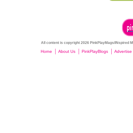
All content is copyright 2026 PinkPlayMags/INspired Me
Home
About Us
PinkPlayBlogs
Advertise