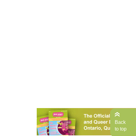
Back
to top