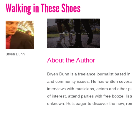
Walking in These Shoes
Bryen Dunn
About the Author
Bryen Dunn is a freelance journalist based in 
and community issues. He has written several t
interviews with musicians, actors and other pu
of interest, attend parties with free booze, lis
unknown. He’s eager to discover the new, rem